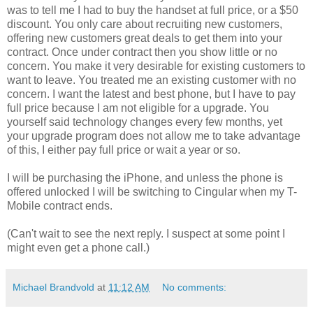
was to tell me I had to buy the handset at full price, or a $50
discount. You only care about recruiting new customers,
offering new customers great deals to get them into your
contract. Once under contract then you show little or no
concern. You make it very desirable for existing customers to
want to leave. You treated me an existing customer with no
concern. I want the latest and best phone, but I have to pay
full price because I am not eligible for a upgrade. You
yourself said technology changes every few months, yet
your upgrade program does not allow me to take advantage
of this, I either pay full price or wait a year or so.
I will be purchasing the iPhone, and unless the phone is
offered unlocked I will be switching to Cingular when my T-
Mobile contract ends.
(Can't wait to see the next reply. I suspect at some point I
might even get a phone call.)
Michael Brandvold
at
11:12 AM
No comments: