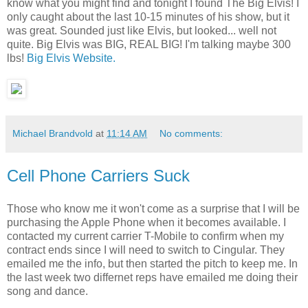
know what you might find and tonight I found The Big Elvis! I
only caught about the last 10-15 minutes of his show, but it
was great. Sounded just like Elvis, but looked... well not
quite. Big Elvis was BIG, REAL BIG! I'm talking maybe 300
lbs!
Big Elvis Website.
Michael Brandvold
at
11:14 AM
No comments:
Cell Phone Carriers Suck
Those who know me it won't come as a surprise that I will be
purchasing the Apple Phone when it becomes available. I
contacted my current carrier T-Mobile to confirm when my
contract ends since I will need to switch to Cingular. They
emailed me the info, but then started the pitch to keep me. In
the last week two differnet reps have emailed me doing their
song and dance.