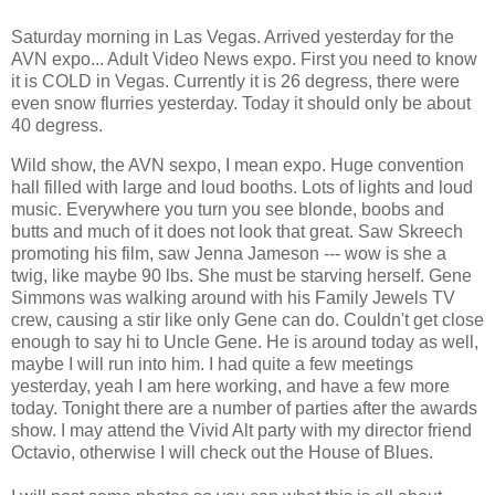
Saturday morning in Las Vegas. Arrived yesterday for the
AVN expo... Adult Video News expo. First you need to know
it is COLD in Vegas. Currently it is 26 degress, there were
even snow flurries yesterday. Today it should only be about
40 degress.
Wild show, the AVN sexpo, I mean expo. Huge convention
hall filled with large and loud booths. Lots of lights and loud
music. Everywhere you turn you see blonde, boobs and
butts and much of it does not look that great. Saw Skreech
promoting his film, saw Jenna Jameson --- wow is she a
twig, like maybe 90 lbs. She must be starving herself. Gene
Simmons was walking around with his Family Jewels TV
crew, causing a stir like only Gene can do. Couldn't get close
enough to say hi to Uncle Gene. He is around today as well,
maybe I will run into him. I had quite a few meetings
yesterday, yeah I am here working, and have a few more
today. Tonight there are a number of parties after the awards
show. I may attend the Vivid Alt party with my director friend
Octavio, otherwise I will check out the House of Blues.