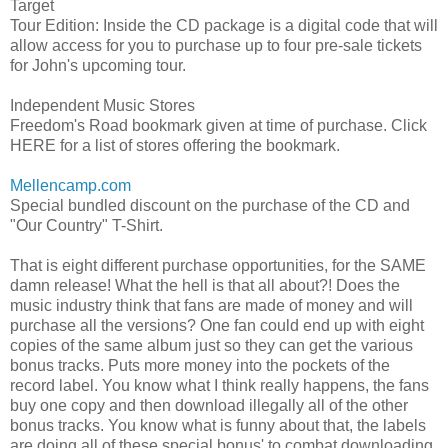
Target
Tour Edition: Inside the CD package is a digital code that will
allow access for you to purchase up to four pre-sale tickets
for John's upcoming tour.
Independent Music Stores
Freedom's Road bookmark given at time of purchase. Click
HERE for a list of stores offering the bookmark.
Mellencamp.com
Special bundled discount on the purchase of the CD and
"Our Country" T-Shirt.
That is eight different purchase opportunities, for the SAME
damn release! What the hell is that all about?! Does the
music industry think that fans are made of money and will
purchase all the versions? One fan could end up with eight
copies of the same album just so they can get the various
bonus tracks. Puts more money into the pockets of the
record label. You know what I think really happens, the fans
buy one copy and then download illegally all of the other
bonus tracks. You know what is funny about that, the labels
are doing all of these special bonus' to combat downloading.