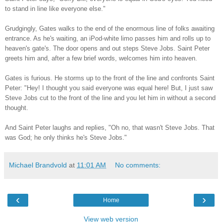
to stand in line like everyone else."
Grudgingly, Gates walks to the end of the enormous line of folks awaiting
entrance. As he's waiting, an iPod-white limo passes him and rolls up to
heaven's gate's. The door opens and out steps Steve Jobs. Saint Peter
greets him and, after a few brief words, welcomes him into heaven.
Gates is furious. He storms up to the front of the line and confronts Saint
Peter: "Hey! I thought you said everyone was equal here! But, I just saw
Steve Jobs cut to the front of the line and you let him in without a second
thought.
And Saint Peter laughs and replies, "Oh no, that wasn't Steve Jobs. That
was God; he only thinks he's Steve Jobs."
Michael Brandvold
at
11:01 AM
No comments:
‹
›
Home
View web version