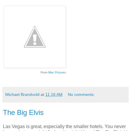
From
Misc Pictures
Michael Brandvold
at
11:16 AM
No comments:
The Big Elvis
Las Vegas is great, especially the smaller hotels. You never