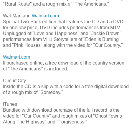
"Rural Route" and a rough mix of "The Americans."
Wal-Mart and
Walmart.com
Special Two-Pack edition that features the CD and a DVD
for one low price. DVD includes performances from MTV
Unplugged of "Love and Happiness" and "Jackie Brown",
performances from VH1 Storytellers of "Eden Is Burning"
and "Pink Houses" along with the video for "Our Country."
Walmart.com
If purchased online, a free download of the country version
of "The Americans" is included.
Circuit City
Inside the CD is a slip with a code for a free digital download
of a rough mix of "Someday."
iTunes
Bundled with download purchase of the full record is the
video for "Our Country" and rough mixes of "Ghost Towns
Along The Highway" and "Forgiveness."