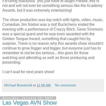
F$%#ing Blackzilla" you just have to laugh! Please, this is
not and will not ever be something serious like the Academy
Awards, but it was extremely entertaining!
The show production was top notch with lights, video, music.
Comedian Jim Norton was a riot! Buckcherry ended the
evening with a performance of Crazzy Bitch. Gene Simmons
was a special guest and he was even awarded with the
Golden Tongue Award, something that caught him by
surprise. There is no reason why this awards show shouldn't
continue to grow bigger and bigger, but eveyone just has to
remember to not be too serious... this goes for those
watching and attending as well as those producing and
presenting.
I can't wait for next years show!
Michael Brandvold
at
11:06 AM
No comments:
Saturday, January 13, 2007
Las Vegas AVN Show