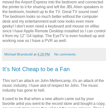
moved the Airport Express into the bedroom and connected
the printer to it for sharing and left the JBL Alien speakers in
the bedroom, hooked up to the TV. Great TV sound now!
The bedroom looks so much better without the computer
desk and my entertainment wall now looks even more
geeky! I don't even need a keyboard and mouse on eMac
since I have Apple Remote Desktop installed so I can control
it from my 12" G4 laptop. The EyeTV is even hooked up and
working now so I have a PVR as well.
Michael Brandvold
at
4:20 PM
No comments:
It's Not Cheap to be a Fan
This isn't an attack on John Mellencamp, it's an attack of the
music industry. I have alot of respect for John. The music
industry has gone to hell.
It used to be that when a new album came out by your
favorite artist you went to the record store and bought a copy,