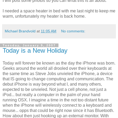
I will post some photos so you can what this is all about.
I needed a space heater in bed with me last night to keep me
warm, unfortunately my heater is back home.
Michael Brandvold
at
11:05 AM
No comments:
Tuesday, January 9, 2007
Today is a New Holiday
Today will forever be known as the day the iPhone was born.
Geeks around the world all drooled over their keyboards at
the same time as Steve Jobs unvieled the iPhone, a device
that IS going to change computing and communication. The
debut iPhone is way beyond what I, and many others,
expected to be unvieled. Not just a cell phone, not just a
iPod... but really a computer in the palm of your hand
running OSX. I imagine a time in the not too distant future
when the iPhone will wirelessly connect to a keyboard and
mouse... opps that could be right now since it has Bluetooth.
How about then just hooking up an external monitor. With