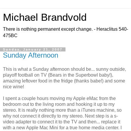
Michael Brandvold
There is nothing permanent except change. - Heraclitus 540-
475BC
Sunday, January 21, 2007
Sunday Afternoon
This is what a Sunday afternoon should be... sunny outside,
playoff football on TV (Bears in the Superbowl baby!),
amazing leftover food in the fridge (thanks babe!) and some
nice wine!
I spent a couple hours moving my Apple eMac from the
bedroom out to the living room and hooking it up to my
stereo. It is really nothing more than a iTunes machine, so
why not connect it directly to my stereo. Next step is a s-
video adapter to connect it to the TV and then... replace it
with a new Apple Mac Mini for a true home media center. I