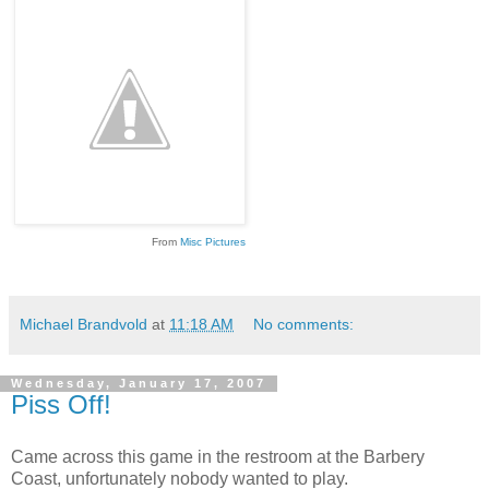
From
Misc Pictures
Michael Brandvold
at
11:18 AM
No comments:
Wednesday, January 17, 2007
Piss Off!
Came across this game in the restroom at the Barbery
Coast, unfortunately nobody wanted to play.