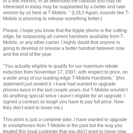
in a few months, in all likelihood the handset you may be
interested in today may be supplanted by a better and later
version by us here at T-Mobile. " (LOL!! Again, sounds like T-
Mobile is planning to release something better.)
Please, I hope you know that the Apple phone is the cutting
edge, far surpassing all current handsets available from T-
Mobile, or any other carrier. I highly doubt that anyone is
going to develop or release a better handset between now
and the end of the year.
"You actually eligible to qualify for our maximum rebate
reduction from November 17, 2007, with respect to price, on
a wide array of our leading edge T-Mobile Handsets." (this
statement just sealed it. I have had wanted to upgrade
phones twice in the last couple years, but T-Mobile wouldn't
do anything special since I wasn't eligible for an upgrade. I
signed a contract so tough you have to pay full price. Now
they don't want to loose me.)
This point is just a complete joke. I have wanted to upgrade
to smartphones from T-Mobile in the past but the way you
treated this loyal customer that you don't want to loose now