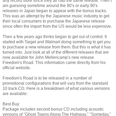
any record store since they all had the same release. Then I
am guessing sometime around the 80's or early 90's
releases in Japan began to appear with the bonus tracks.
This was an attempt by the Japanese music industry to get
their local consumers to purchase the Japanese release
since often the import from the US would be less expensive.
Then a few years ago thinks began to get out of control. It
started with Target and Walmart doing something to get you
to purchase a new release from them. But this is what it has
turned into. Just look at all of the different releases that are
now available for John Mellencamp's new release
Freedom's Road. This information came directly from his
official website.
Freedom's Road is to be released in a number of
promotional configurations that will vary from the standard
10 track CD. Here is a breakdown of what various versions
are available:
Best Buy
Package includes second bonus CD including acoustic
versions of "Ghost Towns Along The Highway," "Someday,"