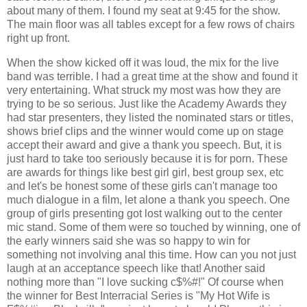
about many of them. I found my seat at 9:45 for the show.
The main floor was all tables except for a few rows of chairs
right up front.
When the show kicked off it was loud, the mix for the live
band was terrible. I had a great time at the show and found it
very entertaining. What struck my most was how they are
trying to be so serious. Just like the Academy Awards they
had star presenters, they listed the nominated stars or titles,
shows brief clips and the winner would come up on stage
accept their award and give a thank you speech. But, it is
just hard to take too seriously because it is for porn. These
are awards for things like best girl girl, best group sex, etc
and let's be honest some of these girls can't manage too
much dialogue in a film, let alone a thank you speech. One
group of girls presenting got lost walking out to the center
mic stand. Some of them were so touched by winning, one of
the early winners said she was so happy to win for
something not involving anal this time. How can you not just
laugh at an acceptance speech like that! Another said
nothing more than "I love sucking c$%#!" Of course when
the winner for Best Interracial Series is "My Hot Wife is