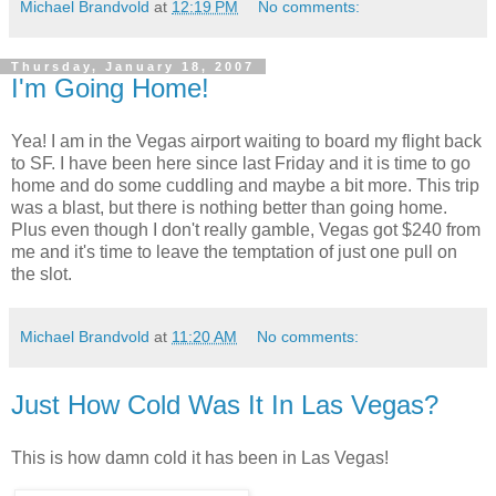
Michael Brandvold
at
12:19 PM
No comments:
Thursday, January 18, 2007
I'm Going Home!
Yea! I am in the Vegas airport waiting to board my flight back
to SF. I have been here since last Friday and it is time to go
home and do some cuddling and maybe a bit more. This trip
was a blast, but there is nothing better than going home.
Plus even though I don't really gamble, Vegas got $240 from
me and it's time to leave the temptation of just one pull on
the slot.
Michael Brandvold
at
11:20 AM
No comments:
Just How Cold Was It In Las Vegas?
This is how damn cold it has been in Las Vegas!