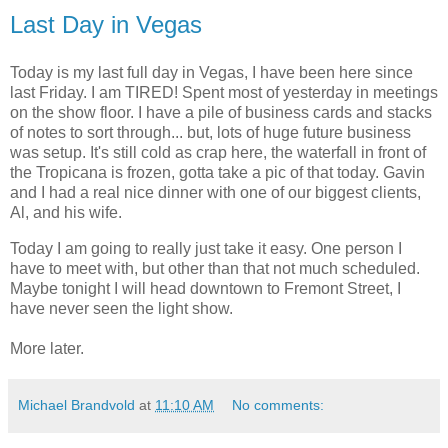
Last Day in Vegas
Today is my last full day in Vegas, I have been here since
last Friday. I am TIRED! Spent most of yesterday in meetings
on the show floor. I have a pile of business cards and stacks
of notes to sort through... but, lots of huge future business
was setup. It's still cold as crap here, the waterfall in front of
the Tropicana is frozen, gotta take a pic of that today. Gavin
and I had a real nice dinner with one of our biggest clients,
Al, and his wife.
Today I am going to really just take it easy. One person I
have to meet with, but other than that not much scheduled.
Maybe tonight I will head downtown to Fremont Street, I
have never seen the light show.
More later.
Michael Brandvold
at
11:10 AM
No comments: