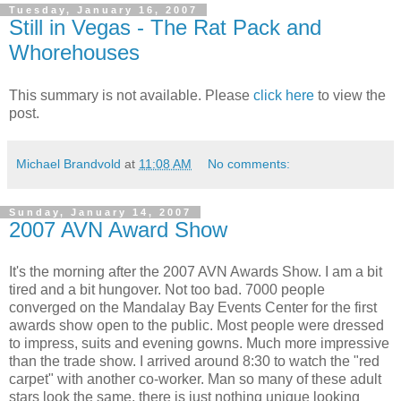
Tuesday, January 16, 2007
Still in Vegas - The Rat Pack and
Whorehouses
This summary is not available. Please
click here
to view the
post.
Michael Brandvold
at
11:08 AM
No comments:
Sunday, January 14, 2007
2007 AVN Award Show
It's the morning after the 2007 AVN Awards Show. I am a bit
tired and a bit hungover. Not too bad. 7000 people
converged on the Mandalay Bay Events Center for the first
awards show open to the public. Most people were dressed
to impress, suits and evening gowns. Much more impressive
than the trade show. I arrived around 8:30 to watch the "red
carpet" with another co-worker. Man so many of these adult
stars look the same, there is just nothing unique looking