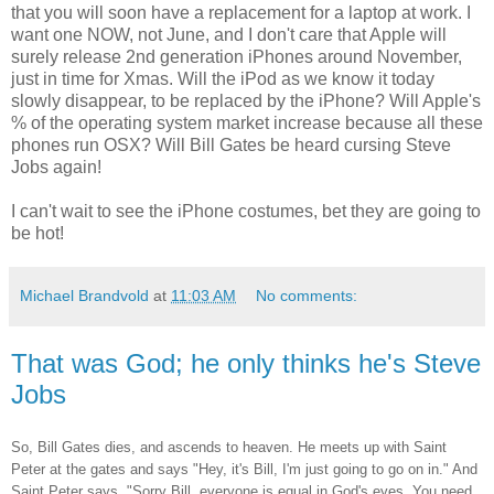
that you will soon have a replacement for a laptop at work. I
want one NOW, not June, and I don't care that Apple will
surely release 2nd generation iPhones around November,
just in time for Xmas. Will the iPod as we know it today
slowly disappear, to be replaced by the iPhone? Will Apple's
% of the operating system market increase because all these
phones run OSX? Will Bill Gates be heard cursing Steve
Jobs again!
I can't wait to see the iPhone costumes, bet they are going to
be hot!
Michael Brandvold
at
11:03 AM
No comments:
That was God; he only thinks he's Steve
Jobs
So, Bill Gates dies, and ascends to heaven. He meets up with Saint
Peter at the gates and says "Hey, it's Bill, I'm just going to go on in." And
Saint Peter says, "Sorry Bill, everyone is equal in God's eyes. You need