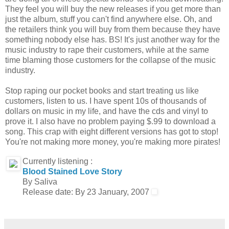
They feel you will buy the new releases if you get more than
just the album, stuff you can't find anywhere else. Oh, and
the retailers think you will buy from them because they have
something nobody else has. BS! It's just another way for the
music industry to rape their customers, while at the same
time blaming those customers for the collapse of the music
industry.
Stop raping our pocket books and start treating us like
customers, listen to us. I have spent 10s of thousands of
dollars on music in my life, and have the cds and vinyl to
prove it. I also have no problem paying $.99 to download a
song. This crap with eight different versions has got to stop!
You're not making more money, you're making more pirates!
Currently listening :
Blood Stained Love Story
By Saliva
Release date: By 23 January, 2007