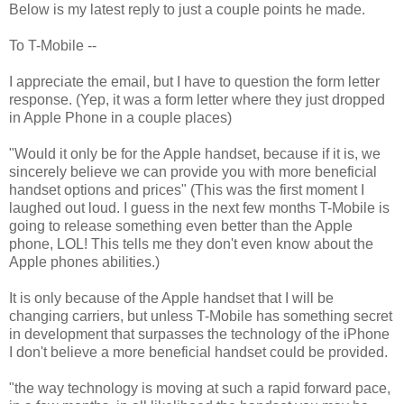
Below is my latest reply to just a couple points he made.
To T-Mobile --
I appreciate the email, but I have to question the form letter
response. (Yep, it was a form letter where they just dropped
in Apple Phone in a couple places)
"Would it only be for the Apple handset, because if it is, we
sincerely believe we can provide you with more beneficial
handset options and prices" (This was the first moment I
laughed out loud. I guess in the next few months T-Mobile is
going to release something even better than the Apple
phone, LOL! This tells me they don't even know about the
Apple phones abilities.)
It is only because of the Apple handset that I will be
changing carriers, but unless T-Mobile has something secret
in development that surpasses the technology of the iPhone
I don't believe a more beneficial handset could be provided.
"the way technology is moving at such a rapid forward pace,