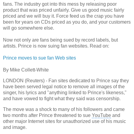
fans. The industry got into this mess by releasing poor
product that was priced unfairly. Give us good music fairly
priced and we will buy it. Force feed us the crap you have
been for years on CDs priced as you do, and your customers
will go somewhere else.
Now not only are fans being sued by record labels, but
artists. Prince is now suing fan websites. Read on:
Prince moves to sue fan Web sites
By Mike Collett-White
LONDON (Reuters) - Fan sites dedicated to Prince say they
have been served legal notice to remove all images of the
singer, his lyrics and "anything linked to Prince's likeness,"
and have vowed to fight what they said was censorship.
The move was a shock to many of his followers and came
two months after Prince threatened to sue
YouTube
and
other major Internet sites for unauthorized use of his music
and image.