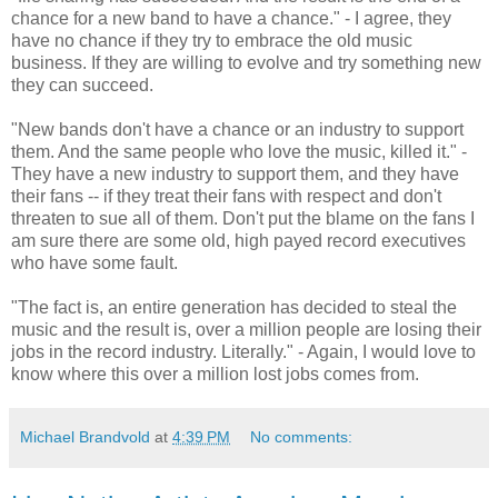
chance for a new band to have a chance." - I agree, they
have no chance if they try to embrace the old music
business. If they are willing to evolve and try something new
they can succeed.
"New bands don't have a chance or an industry to support
them. And the same people who love the music, killed it." -
They have a new industry to support them, and they have
their fans -- if they treat their fans with respect and don't
threaten to sue all of them. Don't put the blame on the fans I
am sure there are some old, high payed record executives
who have some fault.
"The fact is, an entire generation has decided to steal the
music and the result is, over a million people are losing their
jobs in the record industry. Literally." - Again, I would love to
know where this over a million lost jobs comes from.
Michael Brandvold
at
4:39 PM
No comments: