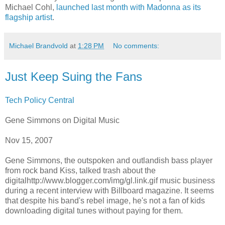
Michael Cohl,
launched last month with Madonna as its
flagship artist
.
Michael Brandvold
at
1:28 PM
No comments:
Just Keep Suing the Fans
Tech Policy Central
Gene Simmons on Digital Music
Nov 15, 2007
Gene Simmons, the outspoken and outlandish bass player
from rock band Kiss, talked trash about the
digitalhttp://www.blogger.com/img/gl.link.gif
music business
during a recent interview with Billboard magazine. It seems
that despite his band's rebel image, he's not a fan of kids
downloading digital tunes without paying for them.