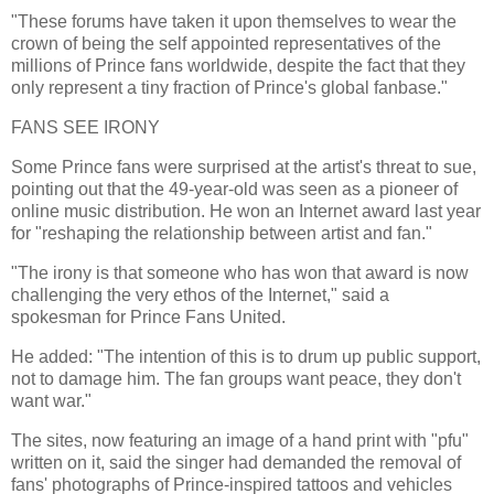
"These forums have taken it upon themselves to wear the
crown of being the self appointed representatives of the
millions of Prince fans worldwide, despite the fact that they
only represent a tiny fraction of Prince's global fanbase."
FANS SEE IRONY
Some Prince fans were surprised at the artist's threat to sue,
pointing out that the 49-year-old was seen as a pioneer of
online music distribution. He won an Internet award last year
for "reshaping the relationship between artist and fan."
"The irony is that someone who has won that award is now
challenging the very ethos of the Internet," said a
spokesman for Prince Fans United.
He added: "The intention of this is to drum up public support,
not to damage him. The fan groups want peace, they don't
want war."
The sites, now featuring an image of a hand print with "pfu"
written on it, said the singer had demanded the removal of
fans' photographs of Prince-inspired tattoos and vehicles