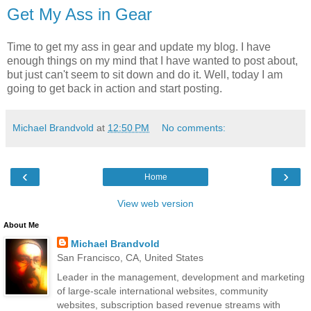
Get My Ass in Gear
Time to get my ass in gear and update my blog. I have
enough things on my mind that I have wanted to post about,
but just can't seem to sit down and do it. Well, today I am
going to get back in action and start posting.
Michael Brandvold
at
12:50 PM
No comments:
‹
›
Home
View web version
About Me
Michael Brandvold
San Francisco, CA, United States
Leader in the management, development and marketing
of large-scale international websites, community
websites, subscription based revenue streams with