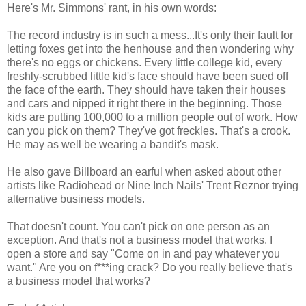
Here's Mr. Simmons' rant, in his own words:
The record industry is in such a mess...It's only their fault for
letting foxes get into the henhouse and then wondering why
there's no eggs or chickens. Every little college kid, every
freshly-scrubbed little kid's face should have been sued off
the face of the earth. They should have taken their houses
and cars and nipped it right there in the beginning. Those
kids are putting 100,000 to a million people out of work. How
can you pick on them? They've got freckles. That's a crook.
He may as well be wearing a bandit's mask.
He also gave Billboard an earful when asked about other
artists like Radiohead or Nine Inch Nails' Trent Reznor trying
alternative business models.
That doesn't count. You can't pick on one person as an
exception. And that's not a business model that works. I
open a store and say "Come on in and pay whatever you
want." Are you on f***ing crack? Do you really believe that's
a business model that works?