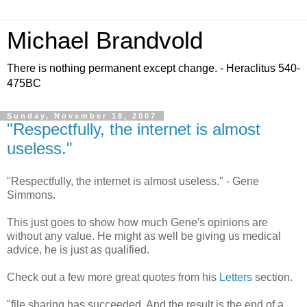
Michael Brandvold
There is nothing permanent except change. - Heraclitus 540-
475BC
Sunday, November 18, 2007
"Respectfully, the internet is almost
useless."
"Respectfully, the internet is almost useless." - Gene
Simmons.
This just goes to show how much Gene's opinions are
without any value. He might as well be giving us medical
advice, he is just as qualified.
Check out a few more great quotes from his
Letters
section.
"file sharing has succeeded. And the result is the end of a