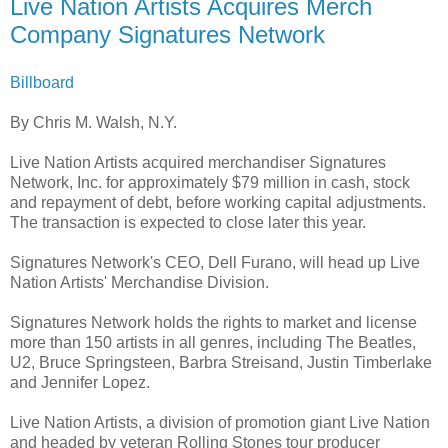
Live Nation Artists Acquires Merch
Company Signatures Network
Billboard
By Chris M. Walsh, N.Y.
Live Nation Artists acquired merchandiser Signatures
Network, Inc. for approximately $79 million in cash, stock
and repayment of debt, before working capital adjustments.
The transaction is expected to close later this year.
Signatures Network's CEO, Dell Furano, will head up Live
Nation Artists' Merchandise Division.
Signatures Network holds the rights to market and license
more than 150 artists in all genres, including The Beatles,
U2, Bruce Springsteen, Barbra Streisand, Justin Timberlake
and Jennifer Lopez.
Live Nation Artists, a division of promotion giant Live Nation
and headed by veteran Rolling Stones tour producer