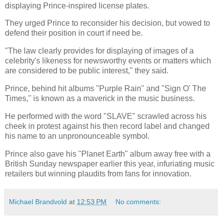
displaying Prince-inspired license plates.
They urged Prince to reconsider his decision, but vowed to
defend their position in court if need be.
"The law clearly provides for displaying of images of a
celebrity's likeness for newsworthy events or matters which
are considered to be public interest," they said.
Prince, behind hit albums "Purple Rain" and "Sign O' The
Times," is known as a maverick in the music business.
He performed with the word "SLAVE" scrawled across his
cheek in protest against his then record label and changed
his name to an unpronounceable symbol.
Prince also gave his "Planet Earth" album away free with a
British Sunday newspaper earlier this year, infuriating music
retailers but winning plaudits from fans for innovation.
Michael Brandvold
at
12:53 PM
No comments: