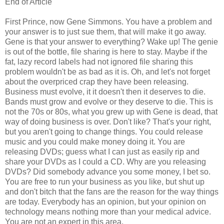
End of Article
First Prince, now Gene Simmons. You have a problem and
your answer is to just sue them, that will make it go away.
Gene is that your answer to everything? Wake up! The genie
is out of the bottle, file sharing is here to stay. Maybe if the
fat, lazy record labels had not ignored file sharing this
problem wouldn't be as bad as it is. Oh, and let's not forget
about the overpriced crap they have been releasing.
Business must evolve, it it doesn't then it deserves to die.
Bands must grow and evolve or they deserve to die. This is
not the 70s or 80s, what you grew up with Gene is dead, that
way of doing business is over. Don't like? That's your right,
but you aren't going to change things. You could release
music and you could make money doing it. You are
releasing DVDs; guess what I can just as easily rip and
share your DVDs as I could a CD. Why are you releasing
DVDs? Did somebody advance you some money, I bet so.
You are free to run your business as you like, but shut up
and don't bitch that the fans are the reason for the way things
are today. Everybody has an opinion, but your opinion on
technology means nothing more than your medical advice.
You are not an expert in this area.