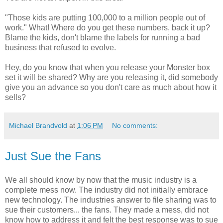
"Those kids are putting 100,000 to a million people out of
work." What! Where do you get these numbers, back it up?
Blame the kids, don't blame the labels for running a bad
business that refused to evolve.
Hey, do you know that when you release your Monster box
set it will be shared? Why are you releasing it, did somebody
give you an advance so you don't care as much about how it
sells?
Michael Brandvold
at
1:06 PM
No comments:
Just Sue the Fans
We all should know by now that the music industry is a
complete mess now. The industry did not initially embrace
new technology. The industries answer to file sharing was to
sue their customers... the fans. They made a mess, did not
know how to address it and felt the best response was to sue