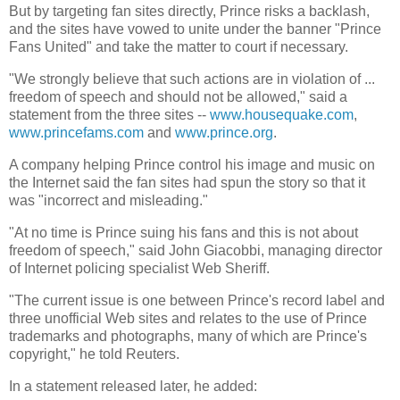
But by targeting fan sites directly, Prince risks a backlash,
and the sites have vowed to unite under the banner "Prince
Fans United" and take the matter to court if necessary.
"We strongly believe that such actions are in violation of ...
freedom of speech and should not be allowed," said a
statement from the three sites --
www.housequake.com
,
www.princefams.com
and
www.prince.org
.
A company helping Prince control his image and music on
the Internet said the fan sites had spun the story so that it
was "incorrect and misleading."
"At no time is Prince suing his fans and this is not about
freedom of speech," said John Giacobbi, managing director
of Internet policing specialist Web Sheriff.
"The current issue is one between Prince's record label and
three unofficial Web sites and relates to the use of Prince
trademarks and photographs, many of which are Prince's
copyright," he told Reuters.
In a statement released later, he added: