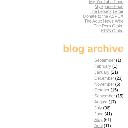
My YouTube Page
MySpace Page
The Lefsetz Letter
Donate to the ASPCA
The Adult News Wire
The Porn Otaku
KISS Otaku
blog archive
September
(1)
February
(1)
January
(21)
December
(23)
November
(6)
October
(15)
September
(15)
August
(17)
July
(36)
June
(41)
May
(61)
April
(11)