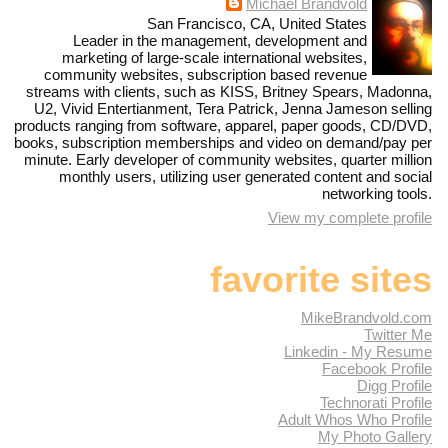
Michael Brandvold
San Francisco, CA, United States
Leader in the management, development and
marketing of large-scale international websites,
community websites, subscription based revenue
streams with clients, such as KISS, Britney Spears, Madonna,
U2, Vivid Entertianment, Tera Patrick, Jenna Jameson selling
products ranging from software, apparel, paper goods, CD/DVD,
books, subscription memberships and video on demand/pay per
minute. Early developer of community websites, quarter million
monthly users, utilizing user generated content and social
networking tools.
View my complete profile
favorite sites
MikeBrandvold.com
Twitter Me
Linkedin - My Resume
Facebook Profile
Digg Profile
Technorati Profile
Adult Whos Who Profile
My Photo Gallery