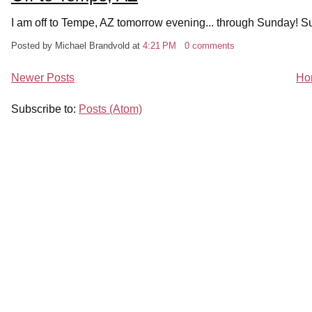
I am off to Tempe, AZ tomorrow evening... through Sunday! Sun
Posted by Michael Brandvold
at
4:21 PM
0 comments
Newer Posts
Ho
Subscribe to:
Posts (Atom)