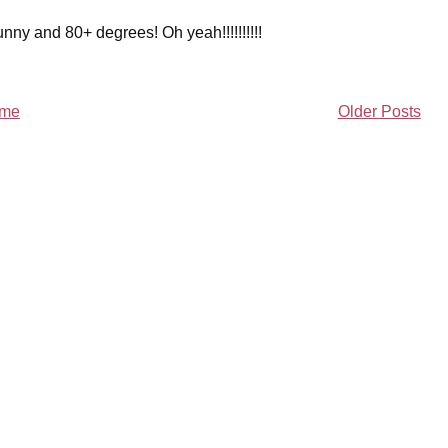
ny and 80+ degrees! Oh yeah!!!!!!!!!!
me
Older Posts