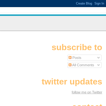
subscribe to
Posts
All Comments
twitter updates
follow me on Twitter