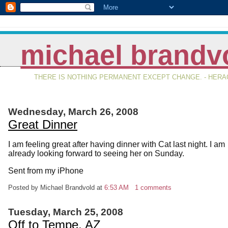
michael brandv
THERE IS NOTHING PERMANENT EXCEPT CHANGE. - HERAC
Wednesday, March 26, 2008
Great Dinner
I am feeling great after having dinner with Cat last night. I am
already looking forward to seeing her on Sunday.
Sent from my iPhone
Posted by Michael Brandvold
at
6:53 AM
1 comments
Tuesday, March 25, 2008
Off to Tempe, AZ