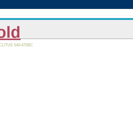
old
LITUS 540-475BC