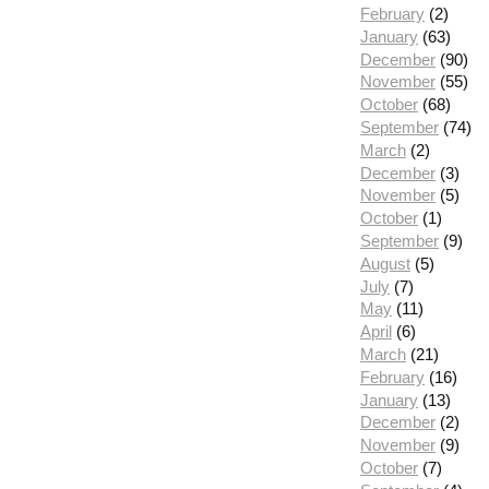
February
(2)
January
(63)
December
(90)
November
(55)
October
(68)
September
(74)
March
(2)
December
(3)
November
(5)
October
(1)
September
(9)
August
(5)
July
(7)
May
(11)
April
(6)
March
(21)
February
(16)
January
(13)
December
(2)
November
(9)
October
(7)