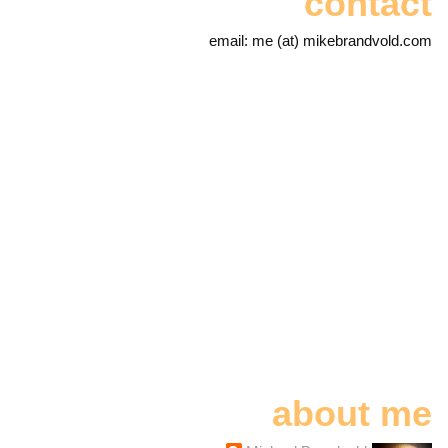
contact
email: me (at) mikebrandvold.com
about me