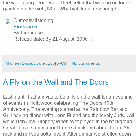
the war in Iraq. Don't we all feel better that we can no longer
gamble on the web, NOT. What will tomorrow bring?
Currently listening :
Firehouse
By Firehouse
Release date: By 21 August, 1990
Michael Brandvold
at
10:46 AM
No comments:
A Fly on the Wall and The Doors
Last night I had a invite to be a fly on the wall for an evening
of events in Hollywood celebrating The Doors 40th
Anniversary. The evening started at the Rainbow Bar and
Grill having dinner with Lonn Friend and the lovely Judy... all
while Bon Jovi Slippery When Wet played in the backgroud.
Great conversation about Lonn's book and about Lonn. Ah,
rock and roll you gotta love it! After dinner we strolled down