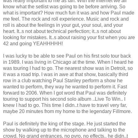
was really important to me as fan. With the internet we all
know what the setlist was going to be before arriving. So
what is important? How much fun it was and how Paul made
me feel. The rock and roll experience. Music and rock and
roll is about the feelings in your gut, your soul, and your
heart. It..s not about technical perfection; it..s not about
looking for mistakes. It..s about raising your fist when you are
42 and going YEAHHHHH!
I was lucky to be able to see Paul on his first solo tour back
in 1989. I was living in Chicago at the time. When I heard he
was touring I had to go. The nearest show was in Detroit, so
it was a road trip. I was in awe at that show, basically third
row in a club watching Paul Stanley perform a show he
wanted to perform, they way he wanted to perform it. Fast
forward to 2006. When I got word that Paul was definitely
touring to support his second solo album ..Live To Win.. I
knew I had to go. This time I didn..t have to travel very far,
maybe 20 minutes from my home to the legendary Fillmore.
Paul is definitely the king of the stage. He just started the
show by walking up to the microphone and talking to the
crowd. No grand entrances, no pyro, no effects.. he didn..t