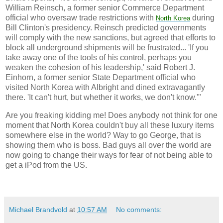
William Reinsch, a former senior Commerce Department
official who oversaw trade restrictions with
during
North
Korea
Bill Clinton's presidency. Reinsch predicted governments
will comply with the new sanctions, but agreed that efforts to
block all underground shipments will be frustrated... 'If you
take away one of the tools of his control, perhaps you
weaken the cohesion of his leadership,' said Robert J.
Einhorn, a former senior State Department official who
visited North Korea with Albright and dined extravagantly
there. 'It can't hurt, but whether it works, we don't know.'"
Are you freaking kidding me! Does anybody not think for one
moment that North Korea couldn't buy all these luxury items
somewhere else in the world? Way to go George, that is
showing them who is boss. Bad guys all over the world are
now going to change their ways for fear of not being able to
get a iPod from the US.
Michael Brandvold
at
10:57 AM
No comments: