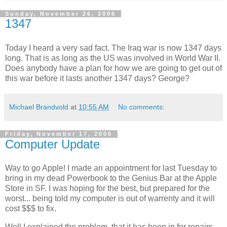
Sunday, November 26, 2006
1347
Today I heard a very sad fact. The Iraq war is now 1347 days
long. That is as long as the US was involved in World War II.
Does anybody have a plan for how we are going to get out of
this war before it lasts another 1347 days? George?
Michael Brandvold
at
10:55 AM
No comments:
Friday, November 17, 2006
Computer Update
Way to go Apple! I made an appointment for last Tuesday to
bring in my dead Powerbook to the Genius Bar at the Apple
Store in SF. I was hoping for the best, but prepared for the
worst... being told my computer is out of warrenty and it will
cost $$$ to fix.
Well I explained the problem, that it has been in for repairs