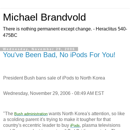
Michael Brandvold
There is nothing permanent except change. - Heraclitus 540-
475BC
Wednesday, November 29, 2006
You've Been Bad, No iPods For You!
President Bush bans sale of iPods to North Korea
Wednesday, November 29, 2006 - 08:49 AM EST
"The
wants North Korea's attention, so like
Bush
administration
a scolding parent it's trying to make it tougher for that
country's eccentric leader to buy
, plasma televisions
iPods