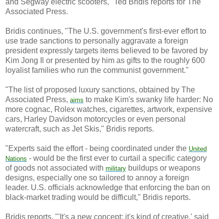
and Segway electric scooters," Ted Bridis reports for The
Associated Press.
Bridis continues, "The U.S. government's first-ever effort to
use trade sanctions to personally aggravate a foreign
president expressly targets items believed to be favored by
Kim Jong Il or presented by him as gifts to the roughly 600
loyalist families who run the communist government."
"The list of proposed luxury sanctions, obtained by The
Associated Press,
to make Kim's swanky life harder: No
aims
more cognac, Rolex watches, cigarettes, artwork, expensive
cars, Harley Davidson motorcycles or even personal
watercraft, such as Jet Skis," Bridis reports.
"Experts said the effort - being coordinated under the
United
- would be the first ever to curtail a specific category
Nations
of goods not associated with
buildups or weapons
military
designs, especially one so tailored to annoy a foreign
leader. U.S. officials acknowledge that enforcing the ban on
black-market trading would be difficult," Bridis reports.
Bridis reports, "'It's a new concept; it's kind of creative,' said