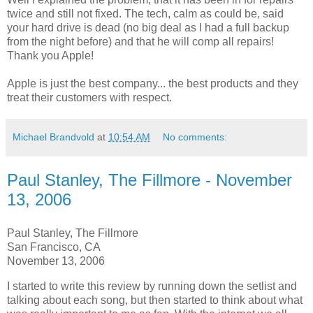
twice and still not fixed. The tech, calm as could be, said
your hard drive is dead (no big deal as I had a full backup
from the night before) and that he will comp all repairs!
Thank you Apple!
Apple is just the best company... the best products and they
treat their customers with respect.
Michael Brandvold
at
10:54 AM
No comments:
Paul Stanley, The Fillmore - November
13, 2006
Paul Stanley, The Fillmore
San Francisco, CA
November 13, 2006
I started to write this review by running down the setlist and
talking about each song, but then started to think about what