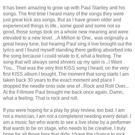
It has been amazing to grow up with Paul Stanley and his
songs. The first time I heard many of the songs they were
just great kick ass songs. But as I have grown older and
experienced things in life.. some good and some not so
good, those songs took on a whole new meaning and were
elevated to a new level. ..A Million to One.. was originally a
great heavy tune, but hearing Paul sing it live brought out the
lyrics and I found myself standing there getting absorbed into
the song because I could relate to it, what a feeling. The
song that will always send shivers up my spin is ..I Want
You... That was the very first KISS song I heard, on the very
first KISS album I bought. The moment that song starts I am
taken back 30 years to the exact moment and place I
dropped the needle onto side one of ..Rock and Roll Over...
At the Fillmore Paul brought me back once again. Damn,
what a feeling. That is rock and roll.
If you were hoping for a play by play review, too bad. I am
not a musician, I am not a completeist needing every detail. I
am a music fan who wants to see a live show by a performer
that wants to be on stage, who needs to be creative. I truly
hope for all those fans that didn..t have the chance to rock