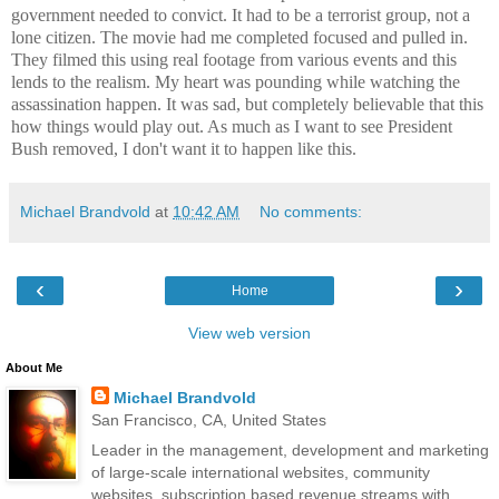
government needed to convict. It had to be a terrorist group, not a
lone citizen. The movie had me completed focused and pulled in.
They filmed this using real footage from various events and this
lends to the realism. My heart was pounding while watching the
assassination happen. It was sad, but completely believable that this
how things would play out. As much as I want to see President
Bush removed, I don't want it to happen like this.
Michael Brandvold
at
10:42 AM
No comments:
‹
›
Home
View web version
About Me
Michael Brandvold
San Francisco, CA, United States
Leader in the management, development and marketing
of large-scale international websites, community
websites, subscription based revenue streams with