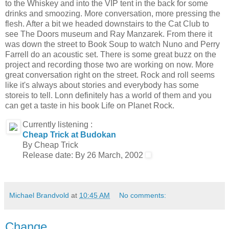
to the Whiskey and into the VIP tent in the back for some
drinks and smoozing. More conversation, more pressing the
flesh. After a bit we headed downstairs to the Cat Club to
see The Doors museum and Ray Manzarek. From there it
was down the street to Book Soup to watch Nuno and Perry
Farrell do an acoustic set. There is some great buzz on the
project and recording those two are working on now. More
great conversation right on the street. Rock and roll seems
like it's always about stories and everybody has some
storeis to tell. Lonn definitely has a world of them and you
can get a taste in his book Life on Planet Rock.
Currently listening :
Cheap Trick at Budokan
By Cheap Trick
Release date: By 26 March, 2002
Michael Brandvold
at
10:45 AM
No comments:
Change