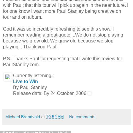
with Paul; that this tour will pick up again in the near future. I
for one know I want more Paul Stanley being creative on
tour and on album.
God it was so incredibly refreshing to see this show. I
remember reading a great quote, ..We do not stop playing
because we grow old. We grow old because we stop
playing... Thank you Paul.
P.S. Thanks Paul for requesting that I write this review for
PaulStanley.com.
Currently listening :
Live to Win
By Paul Stanley
Release date: By 24 October, 2006
Michael Brandvold
at
10:52 AM
No comments:
Sunday, November 12, 2006