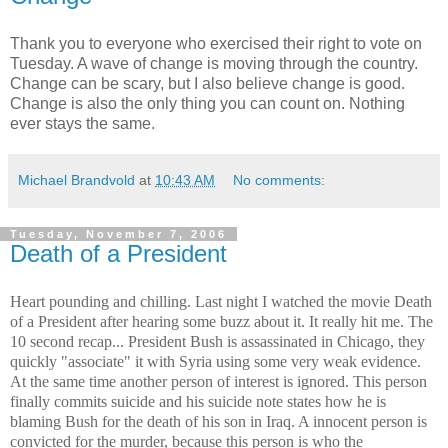
Thank you to everyone who exercised their right to vote on
Tuesday. A wave of change is moving through the country.
Change can be scary, but I also believe change is good.
Change is also the only thing you can count on. Nothing
ever stays the same.
Michael Brandvold
at
10:43 AM
No comments:
Tuesday, November 7, 2006
Death of a President
Heart pounding and chilling. Last night I watched the movie Death
of a President after hearing some buzz about it. It really hit me. The
10 second recap... President Bush is assassinated in
Chicago
, they
quickly "associate" it with
Syria
using some very weak evidence.
At the same time another person of interest is ignored. This person
finally commits suicide and his suicide note states how he is
blaming Bush for the death of his son in
Iraq
. A innocent person is
convicted for the murder, because this person is who the