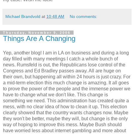
Michael Brandvold
at
10:48 AM
No comments:
Thursday, November 9, 2006
Things Are A Changing
Yep, another blog! I am in LA on business and during a long
day filled with many meetings I catch a whole bunch of
news. Rumsfeld is out, the Republicans lose control of the
Congress and Ed Bradley passes away. All are huge on
their own, but happening all within 24 hours is just crazy. For
a mid-term election this much change is amazing. It all goes
to prove the power of the people and the immense power we
have to change what we don't like. This change is
something we need. This administration has created quite a
mess, with no clear idea of how to clean it up. This election
clearly showed that the country wants changes now. Maybe
they won't be better, maybe they will, but change is the only
way of hoping to improve this mess. Maybe Bush should
have worried less about internet gambling and more about