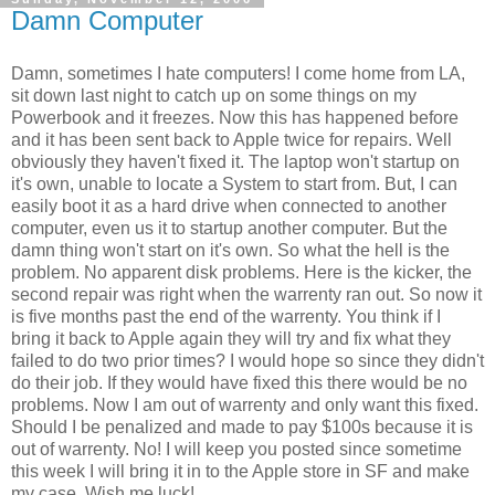
Damn Computer
Damn, sometimes I hate computers! I come home from LA,
sit down last night to catch up on some things on my
Powerbook and it freezes. Now this has happened before
and it has been sent back to Apple twice for repairs. Well
obviously they haven't fixed it. The laptop won't startup on
it's own, unable to locate a System to start from. But, I can
easily boot it as a hard drive when connected to another
computer, even us it to startup another computer. But the
damn thing won't start on it's own. So what the hell is the
problem. No apparent disk problems. Here is the kicker, the
second repair was right when the warrenty ran out. So now it
is five months past the end of the warrenty. You think if I
bring it back to Apple again they will try and fix what they
failed to do two prior times? I would hope so since they didn't
do their job. If they would have fixed this there would be no
problems. Now I am out of warrenty and only want this fixed.
Should I be penalized and made to pay $100s because it is
out of warrenty. No! I will keep you posted since sometime
this week I will bring it in to the Apple store in SF and make
my case. Wish me luck!