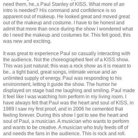
need them, he..s Paul Stanley of KISS. What more of an
intro is needed? His command and confidence is so
apparent out of makeup. He looked great and moved great
out of the makeup and costume. I have to be honest and
admit that more than once during the show I wondered what
do I need the makeup and costumes for. This felt good, this
was new and exciting.
It was great to experience Paul so casually interacting with
the audience. Not the choreographed feel of a KISS show.
This was just natural; this was a rock show as it is meant to
be.. a tight band, great songs, intimate venue and an
unlimited supply of energy. Paul was responding to his
environment, letting it guide the show. The humor he
displayed on stage had me laughing and smiling. Paul made
it feel like I was watching him perform in my living room. I
have always felt that Paul was the heart and soul of KISS, in
1989 I saw my first proof, and in 2006 he cemented that
feeling forever. During this show I got to see the heart and
soul of Paul, a musician. A musician who wants to perform
and wants to be creative. A musician who truly feeds off of
and needs the fans in the audience. This is rock and roll.