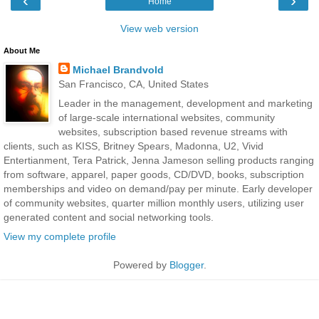
‹
›
Home
View web version
About Me
Michael Brandvold
San Francisco, CA, United States
Leader in the management, development and marketing
of large-scale international websites, community
websites, subscription based revenue streams with
clients, such as KISS, Britney Spears, Madonna, U2, Vivid
Entertianment, Tera Patrick, Jenna Jameson selling products ranging
from software, apparel, paper goods, CD/DVD, books, subscription
memberships and video on demand/pay per minute. Early developer
of community websites, quarter million monthly users, utilizing user
generated content and social networking tools.
View my complete profile
Powered by
Blogger
.