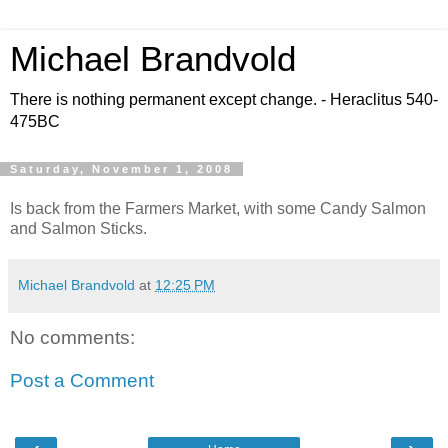
Michael Brandvold
There is nothing permanent except change. - Heraclitus 540-
475BC
Saturday, November 1, 2008
Is back from the Farmers Market, with some Candy Salmon
and Salmon Sticks.
Michael Brandvold
at
12:25 PM
No comments:
Post a Comment