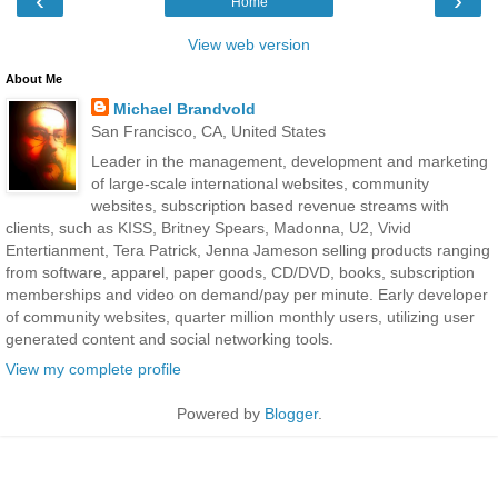
‹
›
Home
View web version
About Me
Michael Brandvold
San Francisco, CA, United States
Leader in the management, development and marketing
of large-scale international websites, community
websites, subscription based revenue streams with
clients, such as KISS, Britney Spears, Madonna, U2, Vivid
Entertianment, Tera Patrick, Jenna Jameson selling products ranging
from software, apparel, paper goods, CD/DVD, books, subscription
memberships and video on demand/pay per minute. Early developer
of community websites, quarter million monthly users, utilizing user
generated content and social networking tools.
View my complete profile
Powered by
Blogger
.