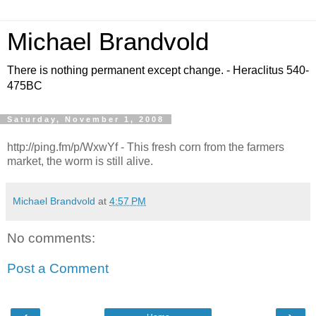
Michael Brandvold
There is nothing permanent except change. - Heraclitus 540-
475BC
Saturday, November 1, 2008
http://ping.fm/p/WxwYf - This fresh corn from the farmers
market, the worm is still alive.
Michael Brandvold
at
4:57 PM
No comments:
Post a Comment