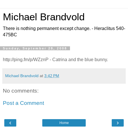
Michael Brandvold
There is nothing permanent except change. - Heraclitus 540-
475BC
Sunday, September 28, 2008
http://ping.fm/p/WZznP - Catrina and the blue bunny.
Michael Brandvold
at
3:42 PM
No comments:
Post a Comment
‹
›
Home