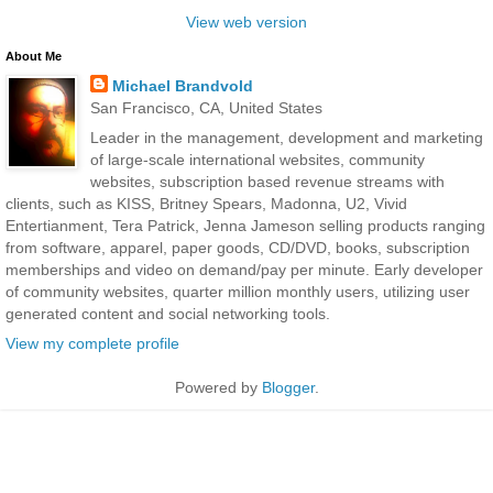
View web version
About Me
Michael Brandvold
San Francisco, CA, United States
Leader in the management, development and marketing
of large-scale international websites, community
websites, subscription based revenue streams with
clients, such as KISS, Britney Spears, Madonna, U2, Vivid
Entertianment, Tera Patrick, Jenna Jameson selling products ranging
from software, apparel, paper goods, CD/DVD, books, subscription
memberships and video on demand/pay per minute. Early developer
of community websites, quarter million monthly users, utilizing user
generated content and social networking tools.
View my complete profile
Powered by
Blogger
.