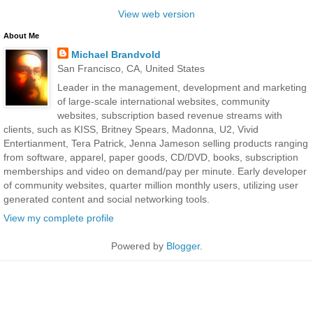
View web version
About Me
Michael Brandvold
San Francisco, CA, United States
Leader in the management, development and marketing
of large-scale international websites, community
websites, subscription based revenue streams with
clients, such as KISS, Britney Spears, Madonna, U2, Vivid
Entertianment, Tera Patrick, Jenna Jameson selling products ranging
from software, apparel, paper goods, CD/DVD, books, subscription
memberships and video on demand/pay per minute. Early developer
of community websites, quarter million monthly users, utilizing user
generated content and social networking tools.
View my complete profile
Powered by
Blogger
.