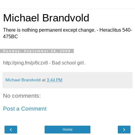
Michael Brandvold
There is nothing permanent except change. - Heraclitus 540-
475BC
Sunday, September 28, 2008
http://ping.fm/p/6czx8 - Bad school girl.
Michael Brandvold
at
3:44 PM
No comments:
Post a Comment
‹
›
Home