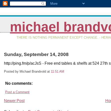
michael brandv
THERE IS NOTHING PERMANENT EXCEPT CHANGE. - HERAC
Sunday, September 14, 2008
http://ping.fm/p/acJsS - Free end tables & shelfs at 524 27th st
Posted by Michael Brandvold
at
11:51 AM
No comments:
Post a Comment
Newer Post
Ho