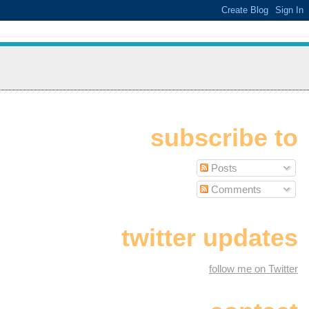
subscribe to
Posts
Comments
twitter updates
follow me on Twitter