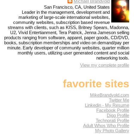
Michael Brandvold
San Francisco, CA, United States
Leader in the management, development and
marketing of large-scale international websites,
community websites, subscription based revenue
streams with clients, such as KISS, Britney Spears, Madonna,
U2, Vivid Entertianment, Tera Patrick, Jenna Jameson selling
products ranging from software, apparel, paper goods, CD/DVD,
books, subscription memberships and video on demand/pay per
minute. Early developer of community websites, quarter million
monthly users, utilizing user generated content and social
networking tools.
View my complete profile
favorite sites
MikeBrandvold.com
Twitter Me
Linkedin - My Resume
Facebook Profile
Digg Profile
Technorati Profile
Adult Whos Who Profile
My Photo Gallery