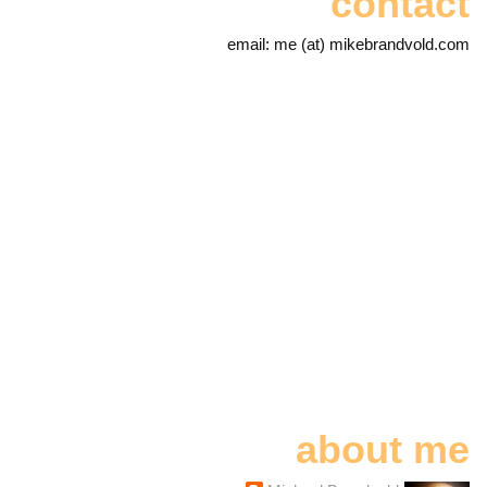
contact
email: me (at) mikebrandvold.com
about me