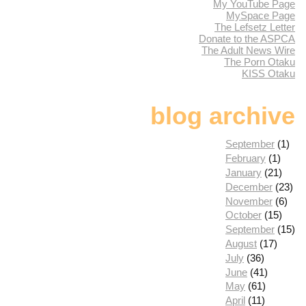
My YouTube Page
MySpace Page
The Lefsetz Letter
Donate to the ASPCA
The Adult News Wire
The Porn Otaku
KISS Otaku
blog archive
September
(1)
February
(1)
January
(21)
December
(23)
November
(6)
October
(15)
September
(15)
August
(17)
July
(36)
June
(41)
May
(61)
April
(11)