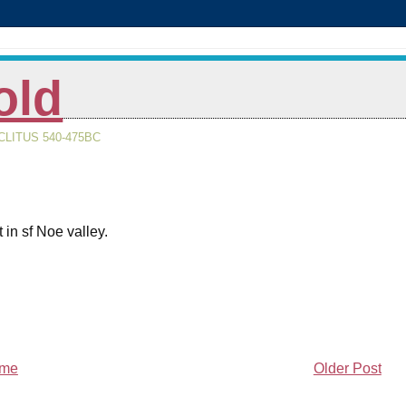
old
LITUS 540-475BC
 in sf Noe valley.
me
Older Post