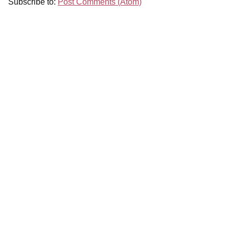
Subscribe to:
Post Comments (Atom)