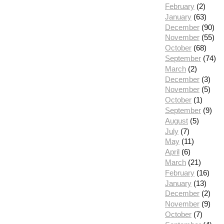
February
(2)
January
(63)
December
(90)
November
(55)
October
(68)
September
(74)
March
(2)
December
(3)
November
(5)
October
(1)
September
(9)
August
(5)
July
(7)
May
(11)
April
(6)
March
(21)
February
(16)
January
(13)
December
(2)
November
(9)
October
(7)