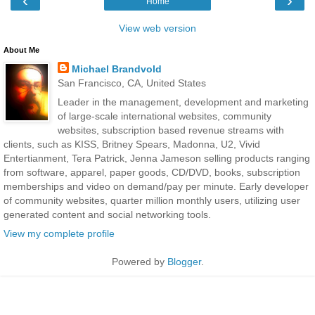
‹
›
Home
View web version
About Me
Michael Brandvold
San Francisco, CA, United States
Leader in the management, development and marketing
of large-scale international websites, community
websites, subscription based revenue streams with
clients, such as KISS, Britney Spears, Madonna, U2, Vivid
Entertianment, Tera Patrick, Jenna Jameson selling products ranging
from software, apparel, paper goods, CD/DVD, books, subscription
memberships and video on demand/pay per minute. Early developer
of community websites, quarter million monthly users, utilizing user
generated content and social networking tools.
View my complete profile
Powered by
Blogger
.