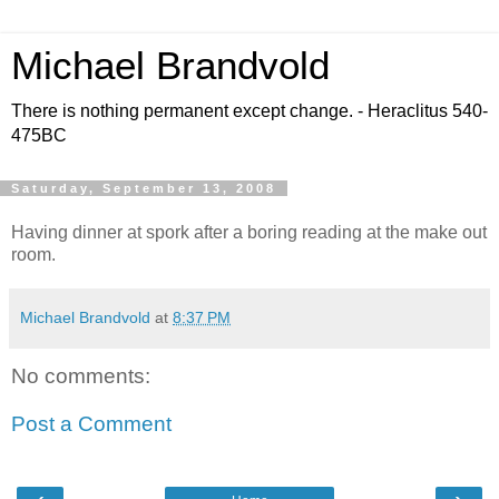
Michael Brandvold
There is nothing permanent except change. - Heraclitus 540-
475BC
Saturday, September 13, 2008
Having dinner at spork after a boring reading at the make out
room.
Michael Brandvold
at
8:37 PM
No comments:
Post a Comment