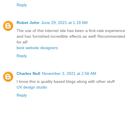
Reply
Robet John
June 29, 2021 at 1:18 AM
The use of this internet site has been a first-rate experience
and has furnished incredible effects as well! Recommended
for all!
best website designers
Reply
Charles Null
November 3, 2021 at 2:56 AM
I know this is quality based blogs along with other stuff.
UX design studio
Reply