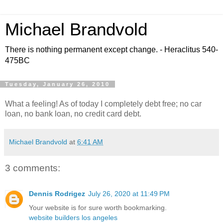
Michael Brandvold
There is nothing permanent except change. - Heraclitus 540-
475BC
Tuesday, January 26, 2010
What a feeling! As of today I completely debt free; no car
loan, no bank loan, no credit card debt.
Michael Brandvold
at
6:41 AM
3 comments:
Dennis Rodrigez
July 26, 2020 at 11:49 PM
Your website is for sure worth bookmarking.
website builders los angeles