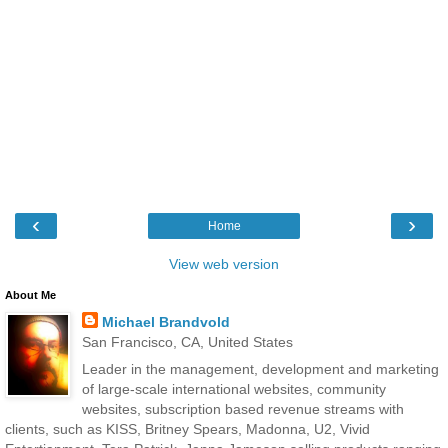
‹
›
Home
View web version
About Me
Michael Brandvold
San Francisco, CA, United States
Leader in the management, development and marketing
of large-scale international websites, community
websites, subscription based revenue streams with
clients, such as KISS, Britney Spears, Madonna, U2, Vivid