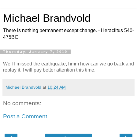
Michael Brandvold
There is nothing permanent except change. - Heraclitus 540-
475BC
Thursday, January 7, 2010
Well I missed the earthquake, hmm how can we go back and
replay it, I will pay better attention this time.
Michael Brandvold
at
10:24 AM
No comments:
Post a Comment