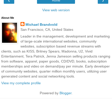
‹
›
Home
View web version
About Me
Michael Brandvold
San Francisco, CA, United States
Leader in the management, development and marketing
of large-scale international websites, community
websites, subscription based revenue streams with
clients, such as KISS, Britney Spears, Madonna, U2, Vivid
Entertianment, Tera Patrick, Jenna Jameson selling products ranging
from software, apparel, paper goods, CD/DVD, books, subscription
memberships and video on demand/pay per minute. Early developer
of community websites, quarter million monthly users, utilizing user
generated content and social networking tools.
View my complete profile
Powered by
Blogger
.