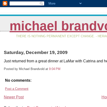
michael brandv
THERE IS NOTHING PERMANENT EXCEPT CHANGE. - HERAC
Saturday, December 19, 2009
Just returned from a great dinner at LaMar with Catrina and h
Posted by Michael Brandvold
at
9:04 PM
No comments:
Post a Comment
Newer Post
Ho