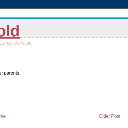
old
LITUS 540-475BC
er parents.
me
Older Post