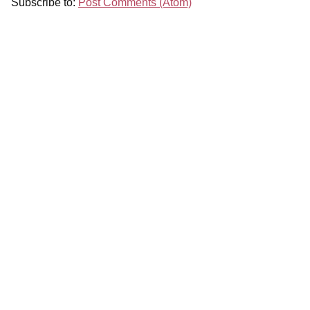
Subscribe to:
Post Comments (Atom)