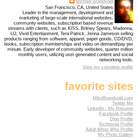
Michael Brandvold
San Francisco, CA, United States
Leader in the management, development and
marketing of large-scale international websites,
community websites, subscription based revenue
streams with clients, such as KISS, Britney Spears, Madonna,
U2, Vivid Entertianment, Tera Patrick, Jenna Jameson selling
products ranging from software, apparel, paper goods, CD/DVD,
books, subscription memberships and video on demand/pay per
minute. Early developer of community websites, quarter million
monthly users, utilizing user generated content and social
networking tools.
View my complete profile
favorite sites
MikeBrandvold.com
Twitter Me
Linkedin - My Resume
Facebook Profile
Digg Profile
Technorati Profile
Adult Whos Who Profile
My Photo Gallery