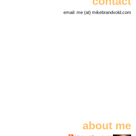
contact
email: me (at) mikebrandvold.com
about me