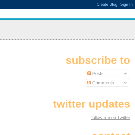
subscribe to
Posts
Comments
twitter updates
follow me on Twitter