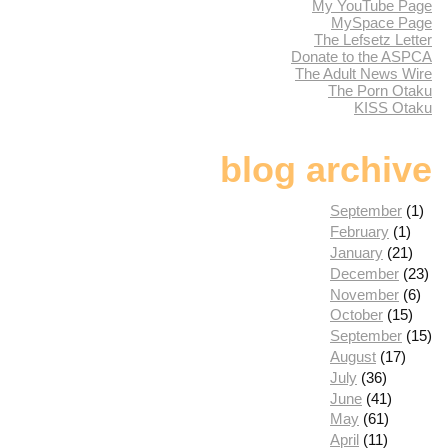
My YouTube Page
MySpace Page
The Lefsetz Letter
Donate to the ASPCA
The Adult News Wire
The Porn Otaku
KISS Otaku
blog archive
September
(1)
February
(1)
January
(21)
December
(23)
November
(6)
October
(15)
September
(15)
August
(17)
July
(36)
June
(41)
May
(61)
April
(11)