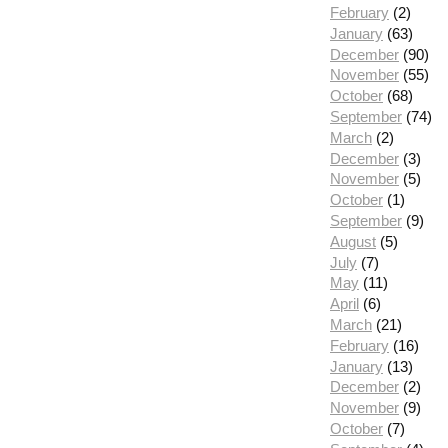
February
(2)
January
(63)
December
(90)
November
(55)
October
(68)
September
(74)
March
(2)
December
(3)
November
(5)
October
(1)
September
(9)
August
(5)
July
(7)
May
(11)
April
(6)
March
(21)
February
(16)
January
(13)
December
(2)
November
(9)
October
(7)