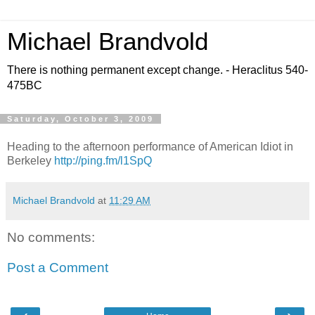
Michael Brandvold
There is nothing permanent except change. - Heraclitus 540-
475BC
Saturday, October 3, 2009
Heading to the afternoon performance of American Idiot in
Berkeley
http://ping.fm/l1SpQ
Michael Brandvold
at
11:29 AM
No comments:
Post a Comment