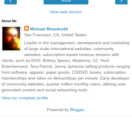
‹
›
Home
View web version
About Me
Michael Brandvold
San Francisco, CA, United States
Leader in the management, development and marketing
of large-scale international websites, community
websites, subscription based revenue streams with
clients, such as KISS, Britney Spears, Madonna, U2, Vivid
Entertianment, Tera Patrick, Jenna Jameson selling products ranging
from software, apparel, paper goods, CD/DVD, books, subscription
memberships and video on demand/pay per minute. Early developer
of community websites, quarter million monthly users, utilizing user
generated content and social networking tools.
View my complete profile
Powered by
Blogger
.