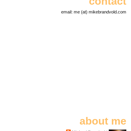
contact
email: me (at) mikebrandvold.com
about me