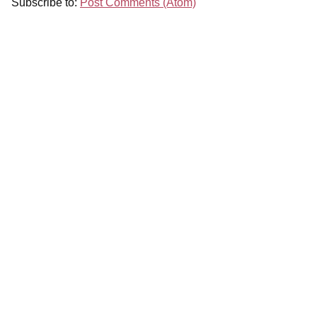
Subscribe to:
Post Comments (Atom)