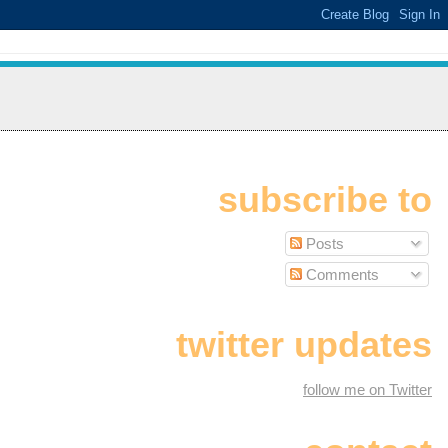
subscribe to
Posts
Comments
twitter updates
follow me on Twitter