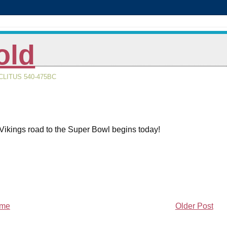
old
LITUS 540-475BC
Vikings road to the Super Bowl begins today!
me
Older Post