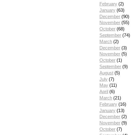
February
(2)
January
(63)
December
(90)
November
(55)
October
(68)
September
(74)
March
(2)
December
(3)
November
(5)
October
(1)
September
(9)
August
(5)
July
(7)
May
(11)
April
(6)
March
(21)
February
(16)
January
(13)
December
(2)
November
(9)
October
(7)