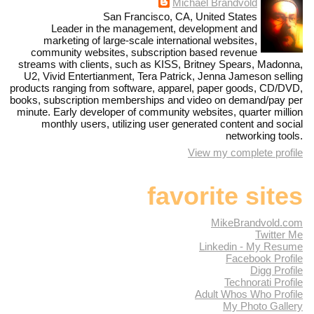
Michael Brandvold
San Francisco, CA, United States
Leader in the management, development and
marketing of large-scale international websites,
community websites, subscription based revenue
streams with clients, such as KISS, Britney Spears, Madonna,
U2, Vivid Entertianment, Tera Patrick, Jenna Jameson selling
products ranging from software, apparel, paper goods, CD/DVD,
books, subscription memberships and video on demand/pay per
minute. Early developer of community websites, quarter million
monthly users, utilizing user generated content and social
networking tools.
View my complete profile
favorite sites
MikeBrandvold.com
Twitter Me
Linkedin - My Resume
Facebook Profile
Digg Profile
Technorati Profile
Adult Whos Who Profile
My Photo Gallery