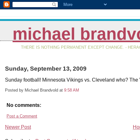
michael brandv
THERE IS NOTHING PERMANENT EXCEPT CHANGE. - HERAC
Sunday, September 13, 2009
Sunday football! Minnesota Vikings vs. Cleveland who? The 
Posted by Michael Brandvold
at
9:58 AM
No comments:
Post a Comment
Newer Post
Ho