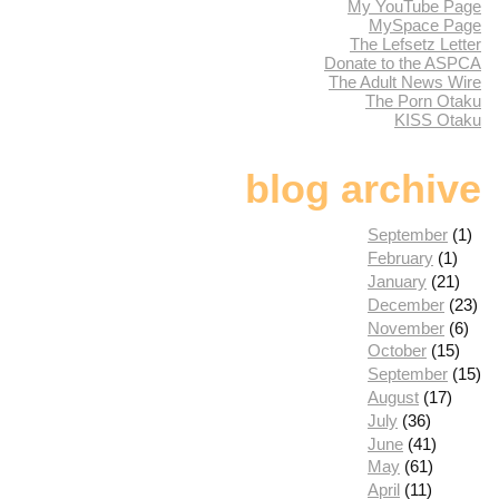
My YouTube Page
MySpace Page
The Lefsetz Letter
Donate to the ASPCA
The Adult News Wire
The Porn Otaku
KISS Otaku
blog archive
September
(1)
February
(1)
January
(21)
December
(23)
November
(6)
October
(15)
September
(15)
August
(17)
July
(36)
June
(41)
May
(61)
April
(11)