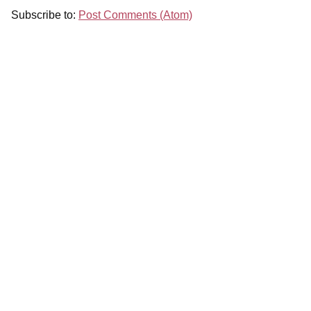
Subscribe to:
Post Comments (Atom)