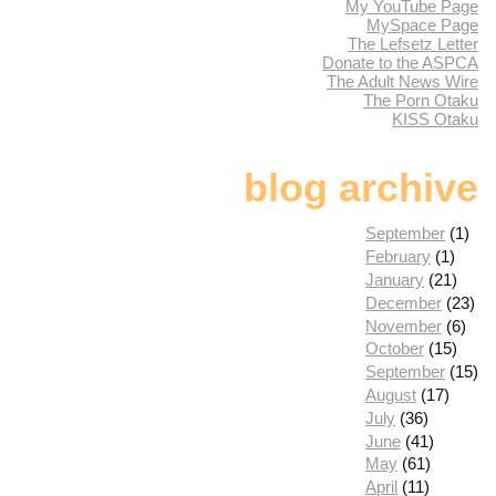
My YouTube Page
MySpace Page
The Lefsetz Letter
Donate to the ASPCA
The Adult News Wire
The Porn Otaku
KISS Otaku
blog archive
September
(1)
February
(1)
January
(21)
December
(23)
November
(6)
October
(15)
September
(15)
August
(17)
July
(36)
June
(41)
May
(61)
April
(11)