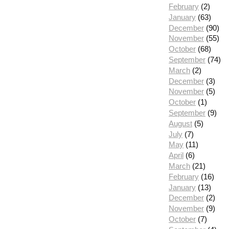
February
(2)
January
(63)
December
(90)
November
(55)
October
(68)
September
(74)
March
(2)
December
(3)
November
(5)
October
(1)
September
(9)
August
(5)
July
(7)
May
(11)
April
(6)
March
(21)
February
(16)
January
(13)
December
(2)
November
(9)
October
(7)