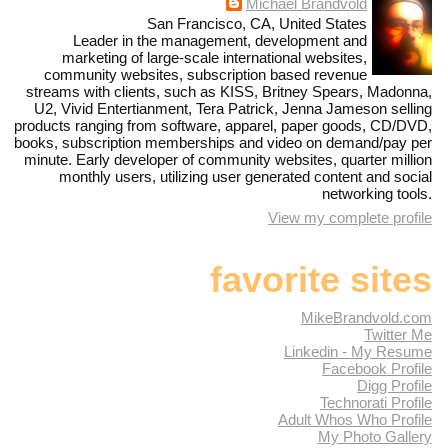
Michael Brandvold
San Francisco, CA, United States
Leader in the management, development and
marketing of large-scale international websites,
community websites, subscription based revenue
streams with clients, such as KISS, Britney Spears, Madonna,
U2, Vivid Entertianment, Tera Patrick, Jenna Jameson selling
products ranging from software, apparel, paper goods, CD/DVD,
books, subscription memberships and video on demand/pay per
minute. Early developer of community websites, quarter million
monthly users, utilizing user generated content and social
networking tools.
View my complete profile
favorite sites
MikeBrandvold.com
Twitter Me
Linkedin - My Resume
Facebook Profile
Digg Profile
Technorati Profile
Adult Whos Who Profile
My Photo Gallery