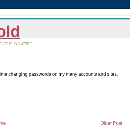
old
LITUS 540-475BC
e time changing passwords on my many accounts and sites.
me
Older Post