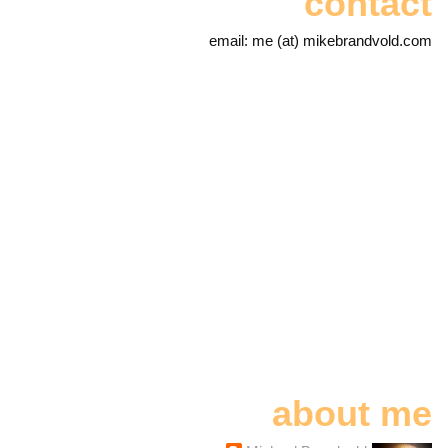
contact
email: me (at) mikebrandvold.com
about me