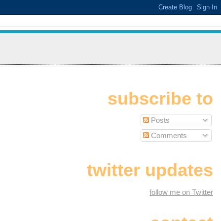
subscribe to
Posts
Comments
twitter updates
follow me on Twitter