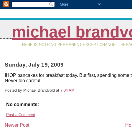
michael brandv
THERE IS NOTHING PERMANENT EXCEPT CHANGE. - HERAC
Sunday, July 19, 2009
IHOP pancakes for breakfast today. But first, spending som
Never too careful.
Posted by Michael Brandvold
at
7:04 AM
No comments:
Post a Comment
Newer Post
Ho