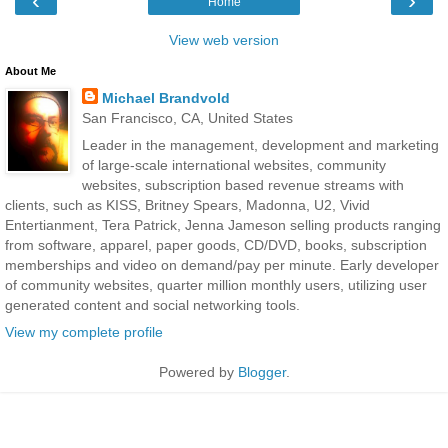
‹
›
Home
View web version
About Me
Michael Brandvold
San Francisco, CA, United States
Leader in the management, development and marketing
of large-scale international websites, community
websites, subscription based revenue streams with
clients, such as KISS, Britney Spears, Madonna, U2, Vivid
Entertianment, Tera Patrick, Jenna Jameson selling products ranging
from software, apparel, paper goods, CD/DVD, books, subscription
memberships and video on demand/pay per minute. Early developer
of community websites, quarter million monthly users, utilizing user
generated content and social networking tools.
View my complete profile
Powered by
Blogger
.