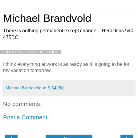
Michael Brandvold
There is nothing permanent except change. - Heraclitus 540-
475BC
Tuesday, June 9, 2009
I think everything at work is as ready as it is going to be for
my vacation tomorrow.
Michael Brandvold
at
5:54 PM
No comments:
Post a Comment