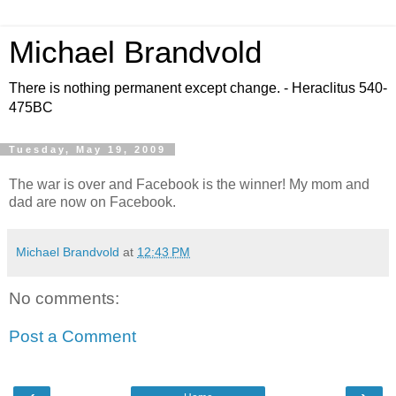
Michael Brandvold
There is nothing permanent except change. - Heraclitus 540-
475BC
Tuesday, May 19, 2009
The war is over and Facebook is the winner! My mom and
dad are now on Facebook.
Michael Brandvold
at
12:43 PM
No comments:
Post a Comment