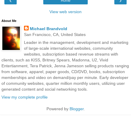
‹
›
Home
View web version
About Me
Michael Brandvold
San Francisco, CA, United States
Leader in the management, development and marketing
of large-scale international websites, community
websites, subscription based revenue streams with
clients, such as KISS, Britney Spears, Madonna, U2, Vivid
Entertianment, Tera Patrick, Jenna Jameson selling products ranging
from software, apparel, paper goods, CD/DVD, books, subscription
memberships and video on demand/pay per minute. Early developer
of community websites, quarter million monthly users, utilizing user
generated content and social networking tools.
View my complete profile
Powered by
Blogger
.