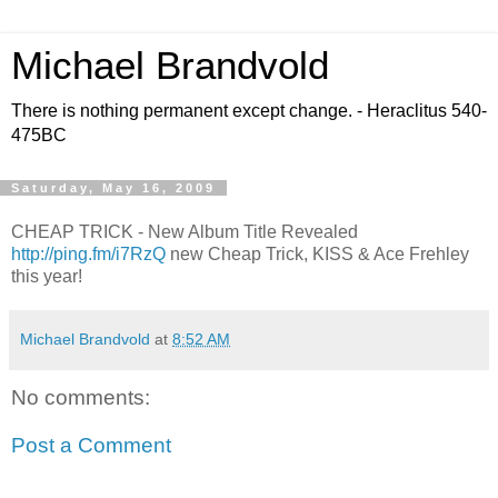
Michael Brandvold
There is nothing permanent except change. - Heraclitus 540-
475BC
Saturday, May 16, 2009
CHEAP TRICK - New Album Title Revealed
http://ping.fm/i7RzQ
new Cheap Trick, KISS & Ace Frehley
this year!
Michael Brandvold
at
8:52 AM
No comments:
Post a Comment