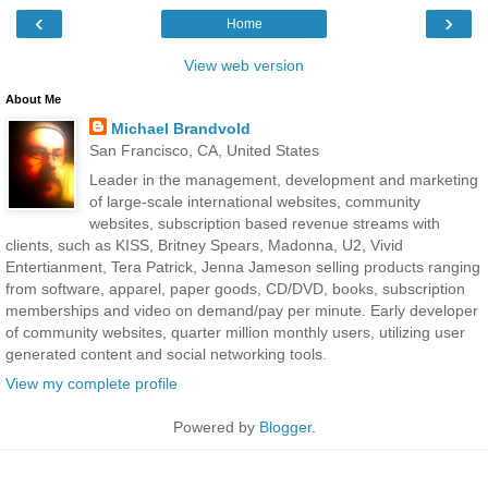
‹
›
Home
View web version
About Me
Michael Brandvold
San Francisco, CA, United States
Leader in the management, development and marketing
of large-scale international websites, community
websites, subscription based revenue streams with
clients, such as KISS, Britney Spears, Madonna, U2, Vivid
Entertianment, Tera Patrick, Jenna Jameson selling products ranging
from software, apparel, paper goods, CD/DVD, books, subscription
memberships and video on demand/pay per minute. Early developer
of community websites, quarter million monthly users, utilizing user
generated content and social networking tools.
View my complete profile
Powered by
Blogger
.