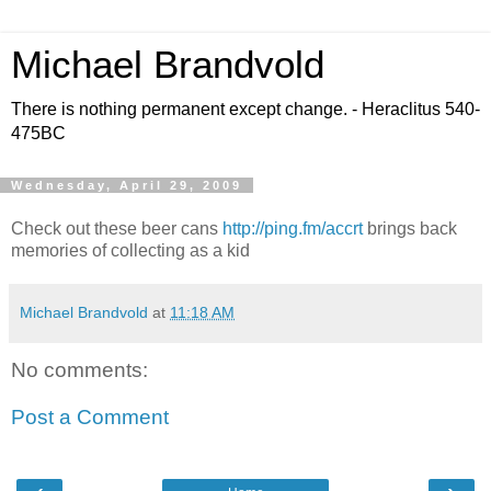
Michael Brandvold
There is nothing permanent except change. - Heraclitus 540-
475BC
Wednesday, April 29, 2009
Check out these beer cans
http://ping.fm/accrt
brings back
memories of collecting as a kid
Michael Brandvold
at
11:18 AM
No comments:
Post a Comment