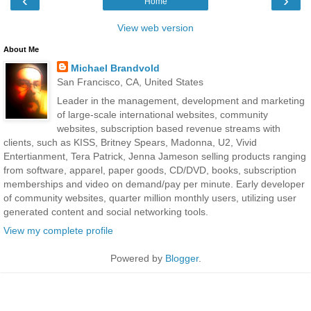
‹
›
Home
View web version
About Me
Michael Brandvold
San Francisco, CA, United States
Leader in the management, development and marketing
of large-scale international websites, community
websites, subscription based revenue streams with
clients, such as KISS, Britney Spears, Madonna, U2, Vivid
Entertianment, Tera Patrick, Jenna Jameson selling products ranging
from software, apparel, paper goods, CD/DVD, books, subscription
memberships and video on demand/pay per minute. Early developer
of community websites, quarter million monthly users, utilizing user
generated content and social networking tools.
View my complete profile
Powered by
Blogger
.