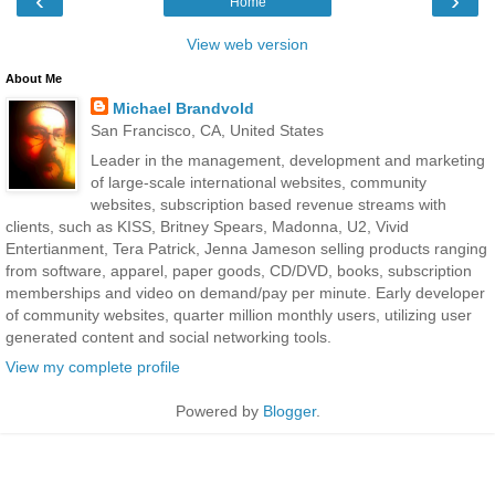
‹
›
Home
View web version
About Me
Michael Brandvold
San Francisco, CA, United States
Leader in the management, development and marketing
of large-scale international websites, community
websites, subscription based revenue streams with
clients, such as KISS, Britney Spears, Madonna, U2, Vivid
Entertianment, Tera Patrick, Jenna Jameson selling products ranging
from software, apparel, paper goods, CD/DVD, books, subscription
memberships and video on demand/pay per minute. Early developer
of community websites, quarter million monthly users, utilizing user
generated content and social networking tools.
View my complete profile
Powered by
Blogger
.