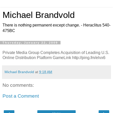
Michael Brandvold
There is nothing permanent except change. - Heraclitus 540-
475BC
Thursday, January 22, 2009
Private Media Group Completes Acquisition of Leading U.S.
Online Distribution Platform GameLink http://ping.fm/elvx6
Michael Brandvold
at
9:18 AM
No comments:
Post a Comment