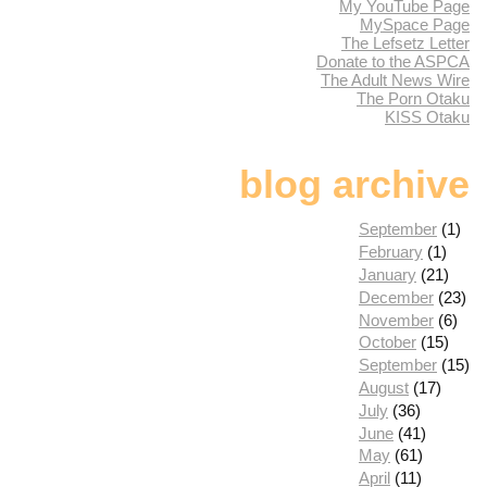
My YouTube Page
MySpace Page
The Lefsetz Letter
Donate to the ASPCA
The Adult News Wire
The Porn Otaku
KISS Otaku
blog archive
September
(1)
February
(1)
January
(21)
December
(23)
November
(6)
October
(15)
September
(15)
August
(17)
July
(36)
June
(41)
May
(61)
April
(11)