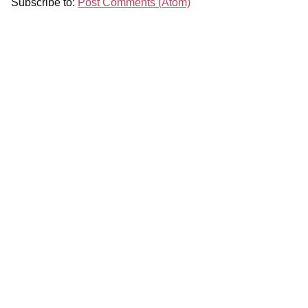
Subscribe to:
Post Comments (Atom)