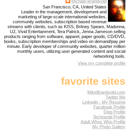
Michael Brandvold
San Francisco, CA, United States
Leader in the management, development and
marketing of large-scale international websites,
community websites, subscription based revenue
streams with clients, such as KISS, Britney Spears, Madonna,
U2, Vivid Entertianment, Tera Patrick, Jenna Jameson selling
products ranging from software, apparel, paper goods, CD/DVD,
books, subscription memberships and video on demand/pay per
minute. Early developer of community websites, quarter million
monthly users, utilizing user generated content and social
networking tools.
View my complete profile
favorite sites
MikeBrandvold.com
Twitter Me
Linkedin - My Resume
Facebook Profile
Digg Profile
Technorati Profile
Adult Whos Who Profile
My Photo Gallery