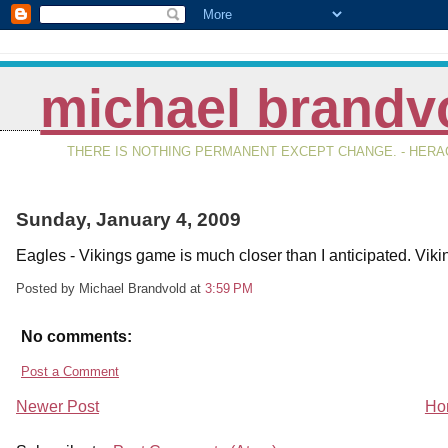
michael brandv
THERE IS NOTHING PERMANENT EXCEPT CHANGE. - HERAC
Sunday, January 4, 2009
Eagles - Vikings game is much closer than I anticipated. Vikin
Posted by Michael Brandvold
at
3:59 PM
No comments:
Post a Comment
Newer Post
Ho