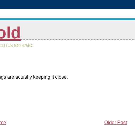
old
LITUS 540-475BC
gs are actually keeping it close.
me
Older Post