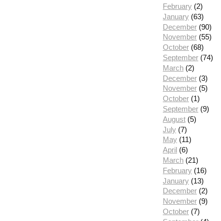
February
(2)
January
(63)
December
(90)
November
(55)
October
(68)
September
(74)
March
(2)
December
(3)
November
(5)
October
(1)
September
(9)
August
(5)
July
(7)
May
(11)
April
(6)
March
(21)
February
(16)
January
(13)
December
(2)
November
(9)
October
(7)