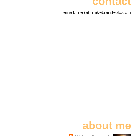
contact
email: me (at) mikebrandvold.com
about me