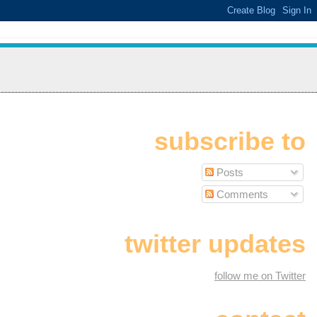
subscribe to
Posts
Comments
twitter updates
follow me on Twitter