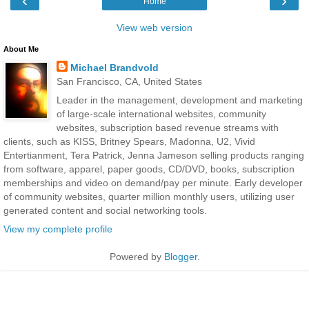
‹
›
Home
View web version
About Me
Michael Brandvold
San Francisco, CA, United States
Leader in the management, development and marketing
of large-scale international websites, community
websites, subscription based revenue streams with
clients, such as KISS, Britney Spears, Madonna, U2, Vivid
Entertianment, Tera Patrick, Jenna Jameson selling products ranging
from software, apparel, paper goods, CD/DVD, books, subscription
memberships and video on demand/pay per minute. Early developer
of community websites, quarter million monthly users, utilizing user
generated content and social networking tools.
View my complete profile
Powered by
Blogger
.