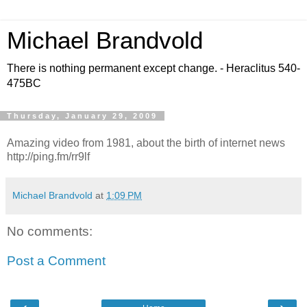
Michael Brandvold
There is nothing permanent except change. - Heraclitus 540-
475BC
Thursday, January 29, 2009
Amazing video from 1981, about the birth of internet news
http://ping.fm/rr9lf
Michael Brandvold
at
1:09 PM
No comments:
Post a Comment