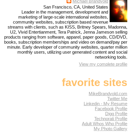
Michael Brandvold
San Francisco, CA, United States
Leader in the management, development and
marketing of large-scale international websites,
community websites, subscription based revenue
streams with clients, such as KISS, Britney Spears, Madonna,
U2, Vivid Entertianment, Tera Patrick, Jenna Jameson selling
products ranging from software, apparel, paper goods, CD/DVD,
books, subscription memberships and video on demand/pay per
minute. Early developer of community websites, quarter million
monthly users, utilizing user generated content and social
networking tools.
View my complete profile
favorite sites
MikeBrandvold.com
Twitter Me
Linkedin - My Resume
Facebook Profile
Digg Profile
Technorati Profile
Adult Whos Who Profile
My Photo Gallery