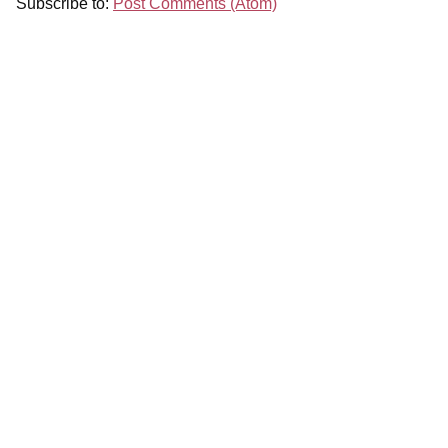
Subscribe to:
Post Comments (Atom)