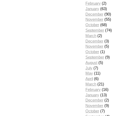
February
(2)
January
(63)
December
(90)
November
(55)
October
(68)
September
(74)
March
(2)
December
(3)
November
(5)
October
(1)
September
(9)
August
(5)
July
(7)
May
(11)
April
(6)
March
(21)
February
(16)
January
(13)
December
(2)
November
(9)
October
(7)