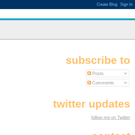
subscribe to
Posts
Comments
twitter updates
follow me on Twitter