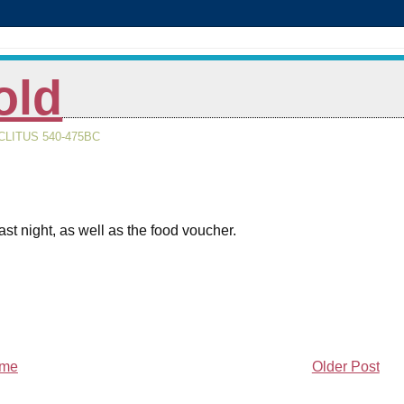
old
LITUS 540-475BC
st night, as well as the food voucher.
me
Older Post