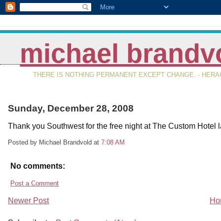
michael brandv
THERE IS NOTHING PERMANENT EXCEPT CHANGE. - HERAC
Sunday, December 28, 2008
Thank you Southwest for the free night at The Custom Hotel la
Posted by Michael Brandvold
at
7:08 AM
No comments:
Post a Comment
Newer Post
Ho