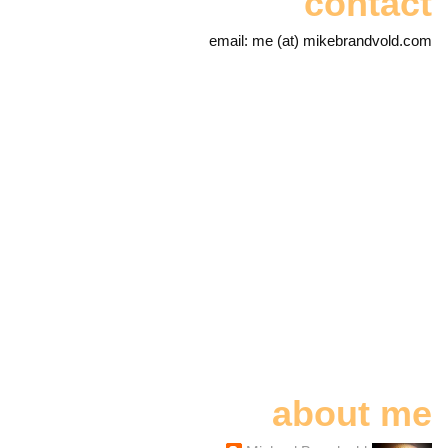
contact
email: me (at) mikebrandvold.com
about me