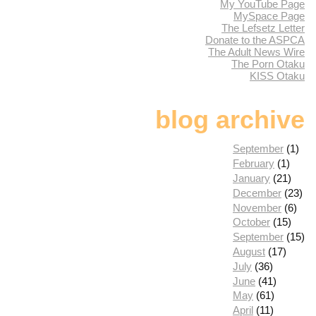
My YouTube Page
MySpace Page
The Lefsetz Letter
Donate to the ASPCA
The Adult News Wire
The Porn Otaku
KISS Otaku
blog archive
September
(1)
February
(1)
January
(21)
December
(23)
November
(6)
October
(15)
September
(15)
August
(17)
July
(36)
June
(41)
May
(61)
April
(11)