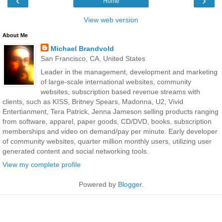
‹
›
Home
View web version
About Me
Michael Brandvold
San Francisco, CA, United States
Leader in the management, development and marketing
of large-scale international websites, community
websites, subscription based revenue streams with
clients, such as KISS, Britney Spears, Madonna, U2, Vivid
Entertianment, Tera Patrick, Jenna Jameson selling products ranging
from software, apparel, paper goods, CD/DVD, books, subscription
memberships and video on demand/pay per minute. Early developer
of community websites, quarter million monthly users, utilizing user
generated content and social networking tools.
View my complete profile
Powered by
Blogger
.