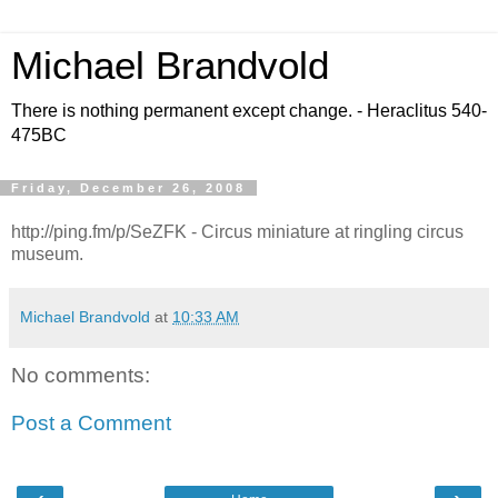
Michael Brandvold
There is nothing permanent except change. - Heraclitus 540-
475BC
Friday, December 26, 2008
http://ping.fm/p/SeZFK - Circus miniature at ringling circus
museum.
Michael Brandvold
at
10:33 AM
No comments:
Post a Comment