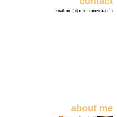
contact
email: me (at) mikebrandvold.com
about me