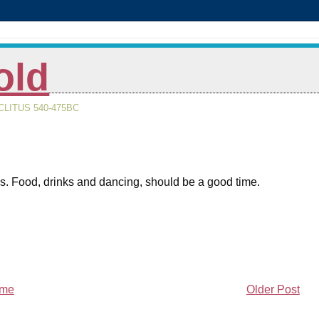
old
LITUS 540-475BC
s. Food, drinks and dancing, should be a good time.
me
Older Post