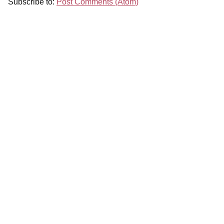
Subscribe to:
Post Comments (Atom)