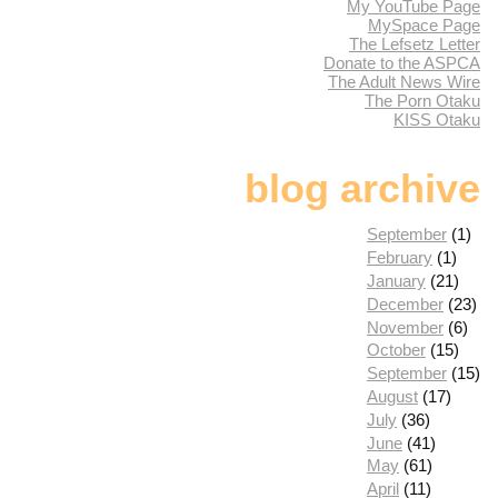
My YouTube Page
MySpace Page
The Lefsetz Letter
Donate to the ASPCA
The Adult News Wire
The Porn Otaku
KISS Otaku
blog archive
September
(1)
February
(1)
January
(21)
December
(23)
November
(6)
October
(15)
September
(15)
August
(17)
July
(36)
June
(41)
May
(61)
April
(11)