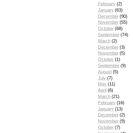
February
(2)
January
(63)
December
(90)
November
(55)
October
(68)
September
(74)
March
(2)
December
(3)
November
(5)
October
(1)
September
(9)
August
(5)
July
(7)
May
(11)
April
(6)
March
(21)
February
(16)
January
(13)
December
(2)
November
(9)
October
(7)