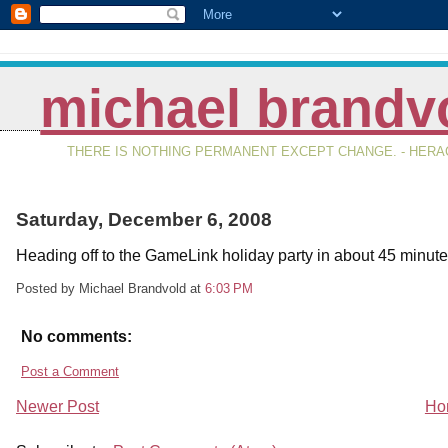
michael brandv
THERE IS NOTHING PERMANENT EXCEPT CHANGE. - HERAC
Saturday, December 6, 2008
Heading off to the GameLink holiday party in about 45 minute
Posted by Michael Brandvold
at
6:03 PM
No comments:
Post a Comment
Newer Post
Ho