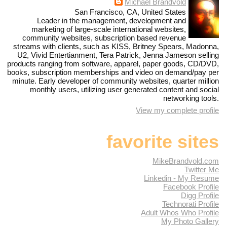
Michael Brandvold
San Francisco, CA, United States
Leader in the management, development and
marketing of large-scale international websites,
community websites, subscription based revenue
streams with clients, such as KISS, Britney Spears, Madonna,
U2, Vivid Entertianment, Tera Patrick, Jenna Jameson selling
products ranging from software, apparel, paper goods, CD/DVD,
books, subscription memberships and video on demand/pay per
minute. Early developer of community websites, quarter million
monthly users, utilizing user generated content and social
networking tools.
View my complete profile
favorite sites
MikeBrandvold.com
Twitter Me
Linkedin - My Resume
Facebook Profile
Digg Profile
Technorati Profile
Adult Whos Who Profile
My Photo Gallery