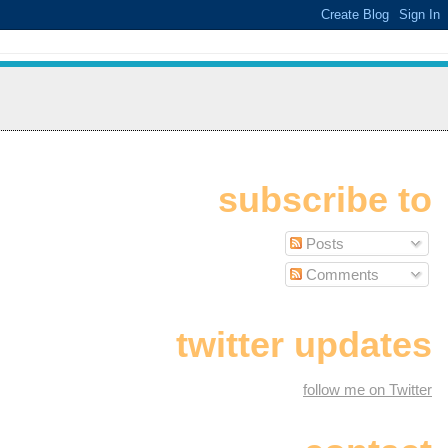
subscribe to
Posts
Comments
twitter updates
follow me on Twitter