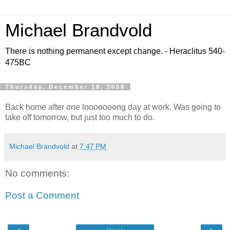
Michael Brandvold
There is nothing permanent except change. - Heraclitus 540-
475BC
Thursday, December 18, 2008
Back home after one looooooong day at work. Was going to
take off tomorrow, but just too much to do.
Michael Brandvold
at
7:47 PM
No comments:
Post a Comment