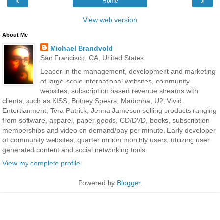
‹
›
Home
View web version
About Me
Michael Brandvold
San Francisco, CA, United States
Leader in the management, development and marketing
of large-scale international websites, community
websites, subscription based revenue streams with
clients, such as KISS, Britney Spears, Madonna, U2, Vivid
Entertianment, Tera Patrick, Jenna Jameson selling products ranging
from software, apparel, paper goods, CD/DVD, books, subscription
memberships and video on demand/pay per minute. Early developer
of community websites, quarter million monthly users, utilizing user
generated content and social networking tools.
View my complete profile
Powered by
Blogger
.