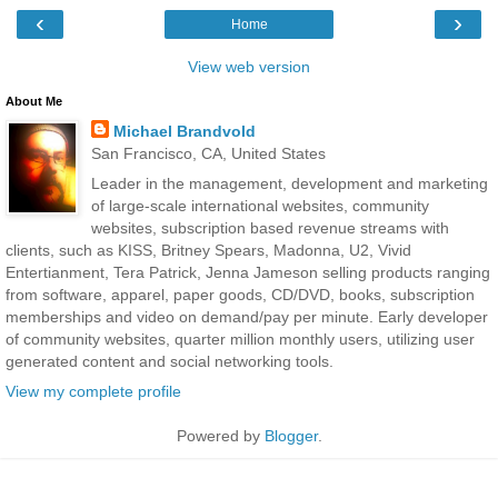
‹
›
Home
View web version
About Me
Michael Brandvold
San Francisco, CA, United States
Leader in the management, development and marketing
of large-scale international websites, community
websites, subscription based revenue streams with
clients, such as KISS, Britney Spears, Madonna, U2, Vivid
Entertianment, Tera Patrick, Jenna Jameson selling products ranging
from software, apparel, paper goods, CD/DVD, books, subscription
memberships and video on demand/pay per minute. Early developer
of community websites, quarter million monthly users, utilizing user
generated content and social networking tools.
View my complete profile
Powered by
Blogger
.