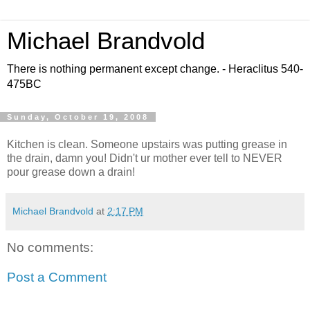
Michael Brandvold
There is nothing permanent except change. - Heraclitus 540-
475BC
Sunday, October 19, 2008
Kitchen is clean. Someone upstairs was putting grease in
the drain, damn you! Didn't ur mother ever tell to NEVER
pour grease down a drain!
Michael Brandvold
at
2:17 PM
No comments:
Post a Comment