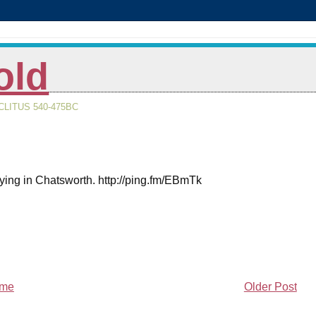
old
LITUS 540-475BC
taying in Chatsworth. http://ping.fm/EBmTk
me
Older Post