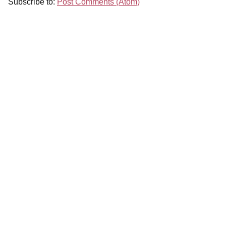
Subscribe to:
Post Comments (Atom)