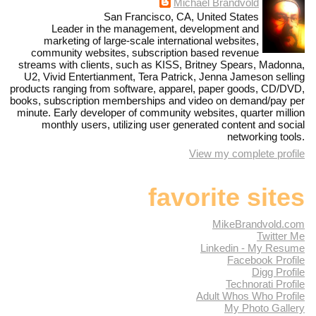
Michael Brandvold
San Francisco, CA, United States
Leader in the management, development and
marketing of large-scale international websites,
community websites, subscription based revenue
streams with clients, such as KISS, Britney Spears, Madonna,
U2, Vivid Entertianment, Tera Patrick, Jenna Jameson selling
products ranging from software, apparel, paper goods, CD/DVD,
books, subscription memberships and video on demand/pay per
minute. Early developer of community websites, quarter million
monthly users, utilizing user generated content and social
networking tools.
View my complete profile
favorite sites
MikeBrandvold.com
Twitter Me
Linkedin - My Resume
Facebook Profile
Digg Profile
Technorati Profile
Adult Whos Who Profile
My Photo Gallery