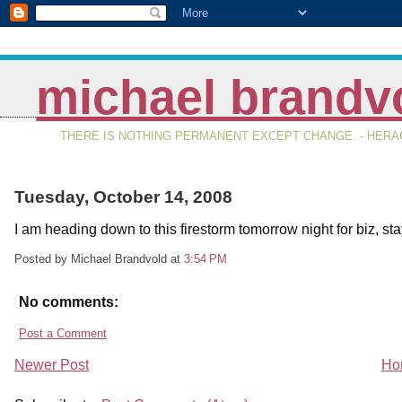
michael brandv
THERE IS NOTHING PERMANENT EXCEPT CHANGE. - HERAC
Tuesday, October 14, 2008
I am heading down to this firestorm tomorrow night for biz, s
Posted by Michael Brandvold
at
3:54 PM
No comments:
Post a Comment
Newer Post
Ho