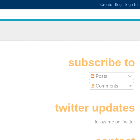
subscribe to
Posts
Comments
twitter updates
follow me on Twitter