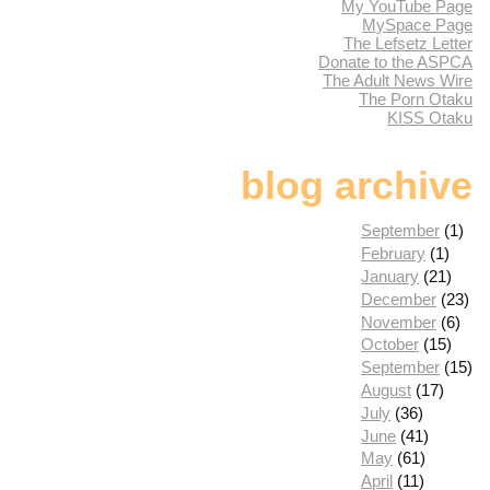
My YouTube Page
MySpace Page
The Lefsetz Letter
Donate to the ASPCA
The Adult News Wire
The Porn Otaku
KISS Otaku
blog archive
September
(1)
February
(1)
January
(21)
December
(23)
November
(6)
October
(15)
September
(15)
August
(17)
July
(36)
June
(41)
May
(61)
April
(11)