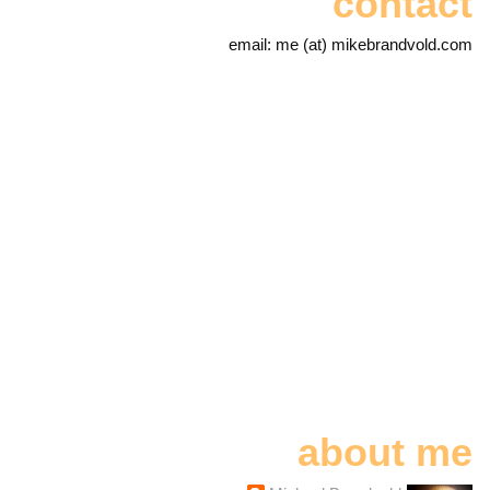
contact
email: me (at) mikebrandvold.com
about me