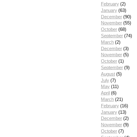
February
(2)
January
(63)
December
(90)
November
(55)
October
(68)
September
(74)
March
(2)
December
(3)
November
(5)
October
(1)
September
(9)
August
(5)
July
(7)
May
(11)
April
(6)
March
(21)
February
(16)
January
(13)
December
(2)
November
(9)
October
(7)