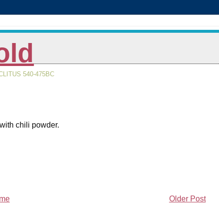
old
LITUS 540-475BC
with chili powder.
me
Older Post