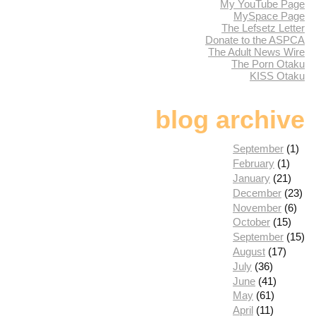
My YouTube Page
MySpace Page
The Lefsetz Letter
Donate to the ASPCA
The Adult News Wire
The Porn Otaku
KISS Otaku
blog archive
September
(1)
February
(1)
January
(21)
December
(23)
November
(6)
October
(15)
September
(15)
August
(17)
July
(36)
June
(41)
May
(61)
April
(11)