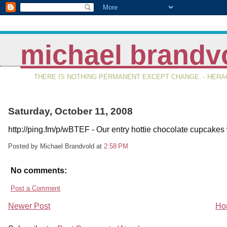
michael brandv
THERE IS NOTHING PERMANENT EXCEPT CHANGE. - HERAC
Saturday, October 11, 2008
http://ping.fm/p/wBTEF - Our entry hottie chocolate cupcakes 
Posted by Michael Brandvold
at
2:58 PM
No comments:
Post a Comment
Newer Post
Ho