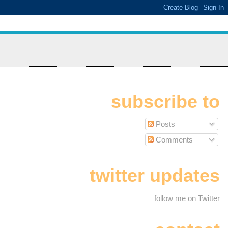
subscribe to
Posts
Comments
twitter updates
follow me on Twitter