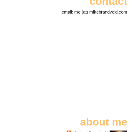
contact
email: me (at) mikebrandvold.com
about me