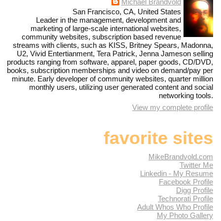
Michael Brandvold
San Francisco, CA, United States
Leader in the management, development and
marketing of large-scale international websites,
community websites, subscription based revenue
streams with clients, such as KISS, Britney Spears, Madonna,
U2, Vivid Entertianment, Tera Patrick, Jenna Jameson selling
products ranging from software, apparel, paper goods, CD/DVD,
books, subscription memberships and video on demand/pay per
minute. Early developer of community websites, quarter million
monthly users, utilizing user generated content and social
networking tools.
View my complete profile
favorite sites
MikeBrandvold.com
Twitter Me
Linkedin - My Resume
Facebook Profile
Digg Profile
Technorati Profile
Adult Whos Who Profile
My Photo Gallery