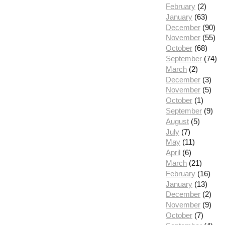
February
(2)
January
(63)
December
(90)
November
(55)
October
(68)
September
(74)
March
(2)
December
(3)
November
(5)
October
(1)
September
(9)
August
(5)
July
(7)
May
(11)
April
(6)
March
(21)
February
(16)
January
(13)
December
(2)
November
(9)
October
(7)