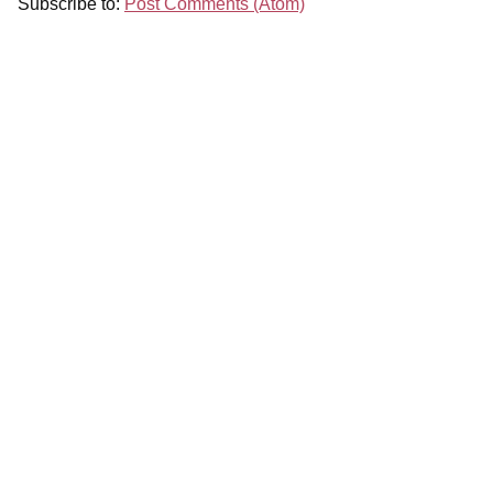
Subscribe to:
Post Comments (Atom)