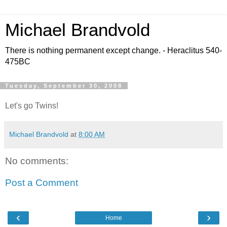
Michael Brandvold
There is nothing permanent except change. - Heraclitus 540-
475BC
Tuesday, September 30, 2008
Let's go Twins!
Michael Brandvold
at
8:00 AM
No comments:
Post a Comment
‹
›
Home