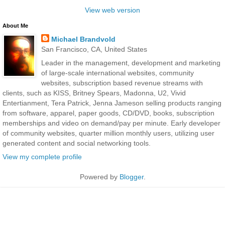
View web version
About Me
Michael Brandvold
San Francisco, CA, United States
Leader in the management, development and marketing
of large-scale international websites, community
websites, subscription based revenue streams with
clients, such as KISS, Britney Spears, Madonna, U2, Vivid
Entertianment, Tera Patrick, Jenna Jameson selling products ranging
from software, apparel, paper goods, CD/DVD, books, subscription
memberships and video on demand/pay per minute. Early developer
of community websites, quarter million monthly users, utilizing user
generated content and social networking tools.
View my complete profile
Powered by
Blogger
.