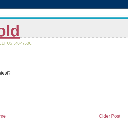
old
LITUS 540-475BC
ntest?
me
Older Post