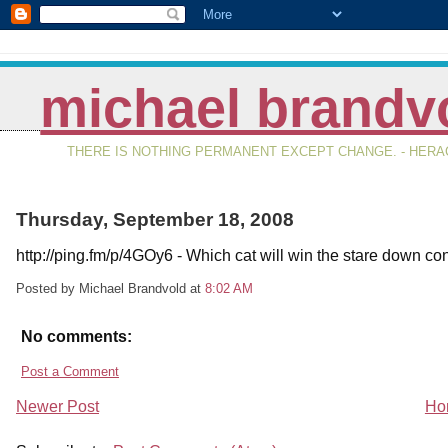
michael brandv
THERE IS NOTHING PERMANENT EXCEPT CHANGE. - HERAC
Thursday, September 18, 2008
http://ping.fm/p/4GOy6 - Which cat will win the stare down co
Posted by Michael Brandvold
at
8:02 AM
No comments:
Post a Comment
Newer Post
Ho