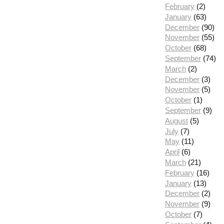
February
(2)
January
(63)
December
(90)
November
(55)
October
(68)
September
(74)
March
(2)
December
(3)
November
(5)
October
(1)
September
(9)
August
(5)
July
(7)
May
(11)
April
(6)
March
(21)
February
(16)
January
(13)
December
(2)
November
(9)
October
(7)