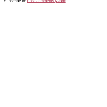
Subscribe to:
Post Comments (Atom)