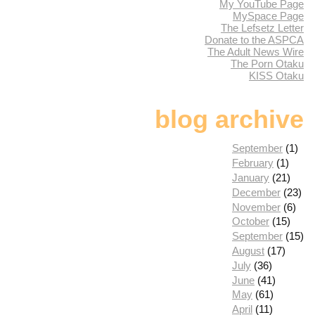
My YouTube Page
MySpace Page
The Lefsetz Letter
Donate to the ASPCA
The Adult News Wire
The Porn Otaku
KISS Otaku
blog archive
September
(1)
February
(1)
January
(21)
December
(23)
November
(6)
October
(15)
September
(15)
August
(17)
July
(36)
June
(41)
May
(61)
April
(11)