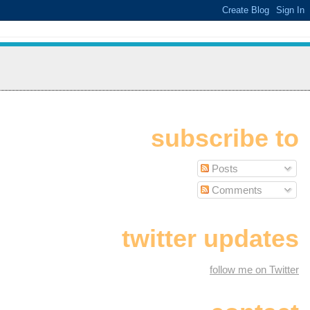
subscribe to
Posts
Comments
twitter updates
follow me on Twitter