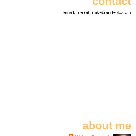
contact
email: me (at) mikebrandvold.com
about me