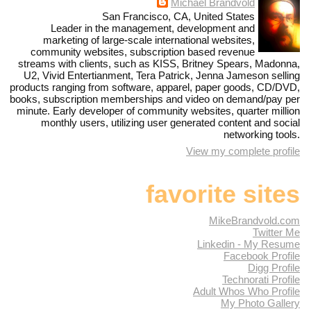
Michael Brandvold
San Francisco, CA, United States
Leader in the management, development and
marketing of large-scale international websites,
community websites, subscription based revenue
streams with clients, such as KISS, Britney Spears, Madonna,
U2, Vivid Entertianment, Tera Patrick, Jenna Jameson selling
products ranging from software, apparel, paper goods, CD/DVD,
books, subscription memberships and video on demand/pay per
minute. Early developer of community websites, quarter million
monthly users, utilizing user generated content and social
networking tools.
View my complete profile
favorite sites
MikeBrandvold.com
Twitter Me
Linkedin - My Resume
Facebook Profile
Digg Profile
Technorati Profile
Adult Whos Who Profile
My Photo Gallery