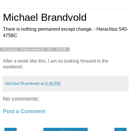
Michael Brandvold
There is nothing permanent except change. - Heraclitus 540-
475BC
Friday, September 26, 2008
After a week like this, I am so looking forward to the
weekend.
Michael Brandvold
at
6:40 PM
No comments:
Post a Comment