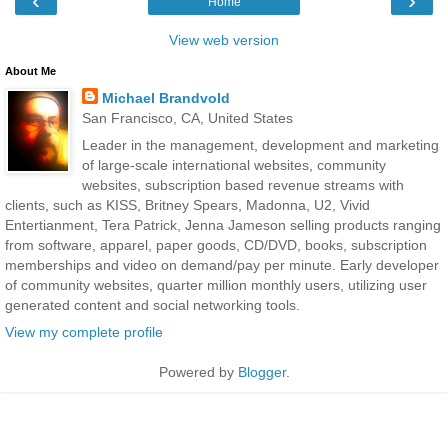
‹
›
Home
View web version
About Me
Michael Brandvold
San Francisco, CA, United States
Leader in the management, development and marketing
of large-scale international websites, community
websites, subscription based revenue streams with
clients, such as KISS, Britney Spears, Madonna, U2, Vivid
Entertianment, Tera Patrick, Jenna Jameson selling products ranging
from software, apparel, paper goods, CD/DVD, books, subscription
memberships and video on demand/pay per minute. Early developer
of community websites, quarter million monthly users, utilizing user
generated content and social networking tools.
View my complete profile
Powered by
Blogger
.