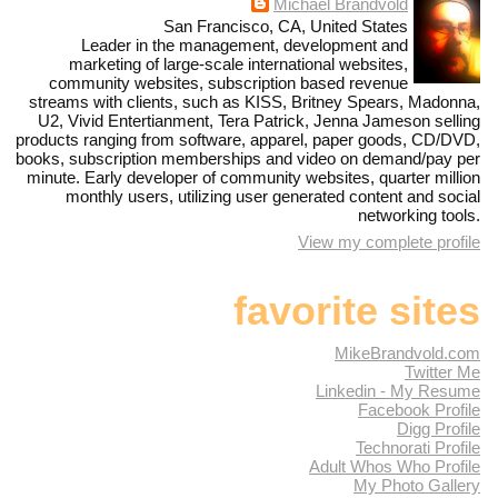
Michael Brandvold
San Francisco, CA, United States
Leader in the management, development and
marketing of large-scale international websites,
community websites, subscription based revenue
streams with clients, such as KISS, Britney Spears, Madonna,
U2, Vivid Entertianment, Tera Patrick, Jenna Jameson selling
products ranging from software, apparel, paper goods, CD/DVD,
books, subscription memberships and video on demand/pay per
minute. Early developer of community websites, quarter million
monthly users, utilizing user generated content and social
networking tools.
View my complete profile
favorite sites
MikeBrandvold.com
Twitter Me
Linkedin - My Resume
Facebook Profile
Digg Profile
Technorati Profile
Adult Whos Who Profile
My Photo Gallery