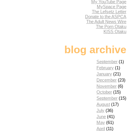
My YouTube Page
MySpace Page
The Lefsetz Letter
Donate to the ASPCA
The Adult News Wire
The Porn Otaku
KISS Otaku
blog archive
September
(1)
February
(1)
January
(21)
December
(23)
November
(6)
October
(15)
September
(15)
August
(17)
July
(36)
June
(41)
May
(61)
April
(11)