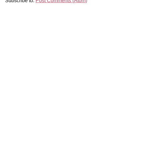
Subscribe to:
Post Comments (Atom)