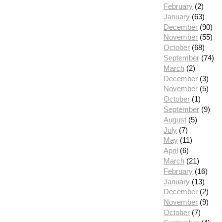
February
(2)
January
(63)
December
(90)
November
(55)
October
(68)
September
(74)
March
(2)
December
(3)
November
(5)
October
(1)
September
(9)
August
(5)
July
(7)
May
(11)
April
(6)
March
(21)
February
(16)
January
(13)
December
(2)
November
(9)
October
(7)