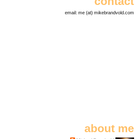
contact
email: me (at) mikebrandvold.com
about me