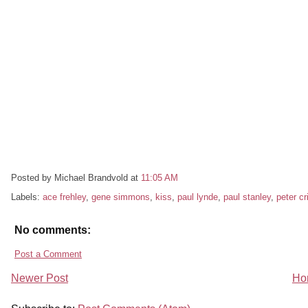
Posted by Michael Brandvold
at
11:05 AM
Labels:
ace frehley
,
gene simmons
,
kiss
,
paul lynde
,
paul stanley
,
peter cr
No comments:
Post a Comment
Newer Post
Ho