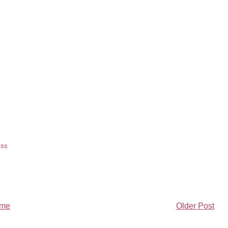
iss
me
Older Post