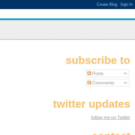
subscribe to
Posts
Comments
twitter updates
follow me on Twitter