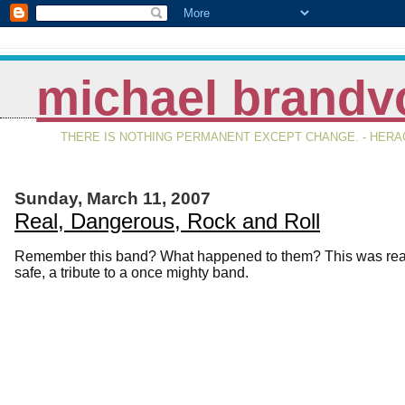
michael brandv
THERE IS NOTHING PERMANENT EXCEPT CHANGE. - HERAC
Sunday, March 11, 2007
Real, Dangerous, Rock and Roll
Remember this band? What happened to them? This was real, it
safe, a tribute to a once mighty band.