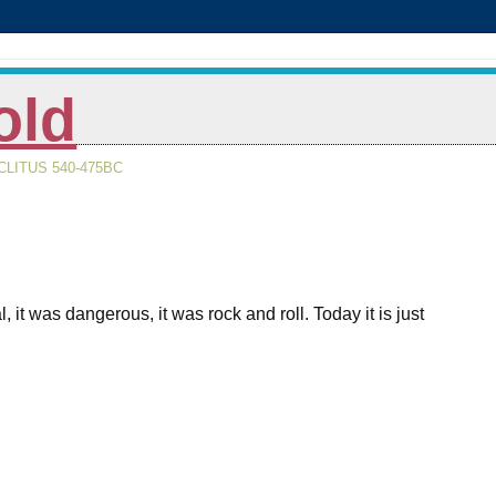
old
LITUS 540-475BC
 was dangerous, it was rock and roll. Today it is just