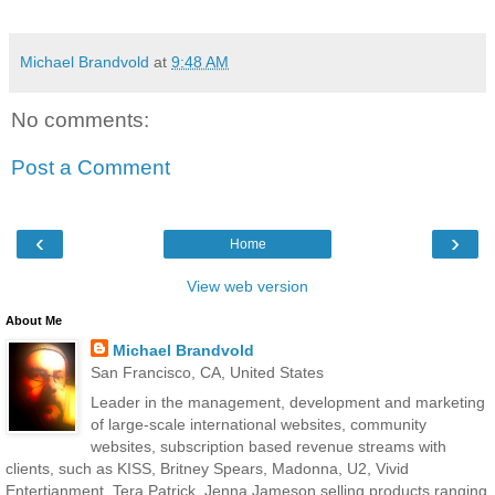
Michael Brandvold
at
9:48 AM
No comments:
Post a Comment
‹
›
Home
View web version
About Me
Michael Brandvold
San Francisco, CA, United States
Leader in the management, development and marketing
of large-scale international websites, community
websites, subscription based revenue streams with
clients, such as KISS, Britney Spears, Madonna, U2, Vivid
Entertianment, Tera Patrick, Jenna Jameson selling products ranging