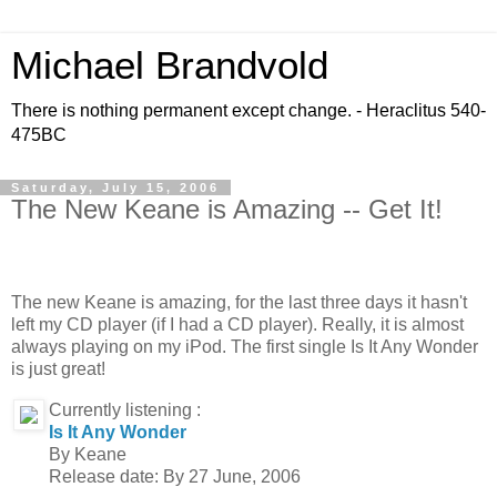
Michael Brandvold
There is nothing permanent except change. - Heraclitus 540-
475BC
Saturday, July 15, 2006
The New Keane is Amazing -- Get It!
The new Keane is amazing, for the last three days it hasn't
left my CD player (if I had a CD player). Really, it is almost
always playing on my iPod. The first single Is It Any Wonder
is just great!
Currently listening :
Is It Any Wonder
By Keane
Release date: By 27 June, 2006